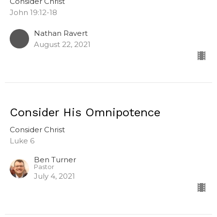
Consider Christ
John 19:12-18
Nathan Ravert
August 22, 2021
Consider His Omnipotence
Consider Christ
Luke 6
Ben Turner
Pastor
July 4, 2021