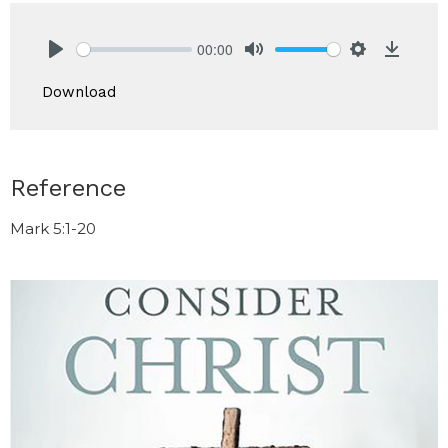
00:00
Play
Mute
Settings
Downlo
Download
Reference
Mark 5:1-20