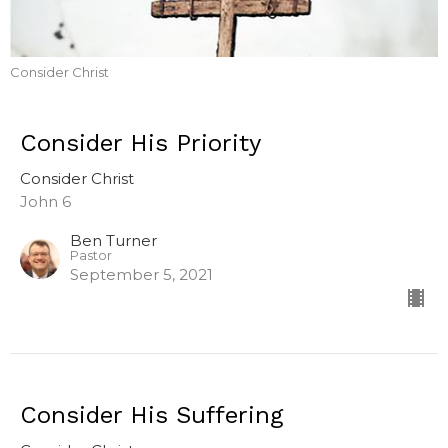
Consider Christ
Consider His Priority
Consider Christ
John 6
Ben Turner
Pastor
September 5, 2021
Consider His Suffering