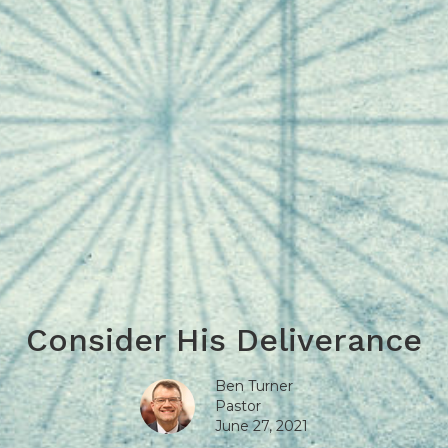
Consider His Deliverance
Ben Turner
Pastor
June 27, 2021