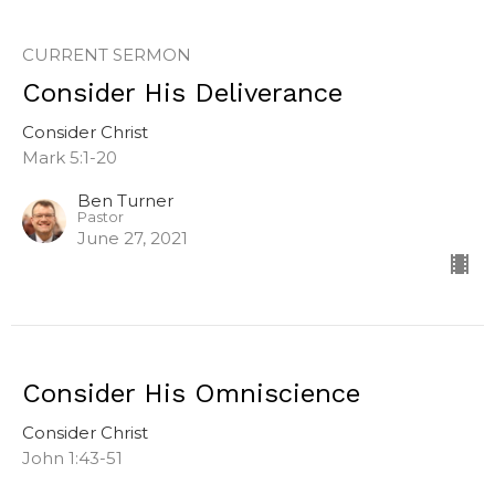
CURRENT SERMON
Consider His Deliverance
Consider Christ
Mark 5:1-20
Ben Turner
Pastor
June 27, 2021
Consider His Omniscience
Consider Christ
John 1:43-51