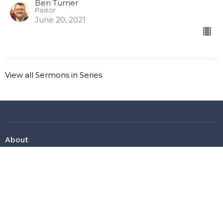
Ben Turner
Pastor
June 20, 2021
View all Sermons in Series
About
About Us
Ask a Question
Our Beliefs
Our Staff
Heaven?