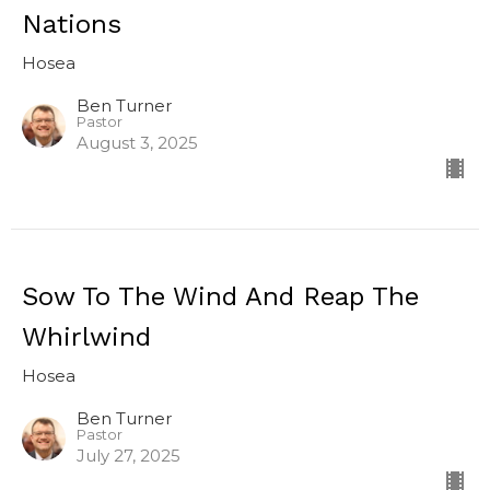
Nations
Hosea
Ben Turner
Pastor
August 3, 2025
Sow To The Wind And Reap The
Whirlwind
Hosea
Ben Turner
Pastor
July 27, 2025