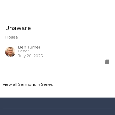
Unaware
Hosea
Ben Turner
Pastor
July 20, 2025
View all Sermons in Series