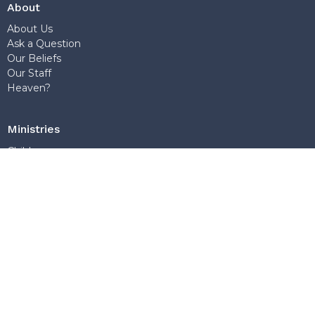
About
About Us
Ask a Question
Our Beliefs
Our Staff
Heaven?
Ministries
Children
Young Adults
Discipleship
World Missions
Teens
Sunday School
Outreach
Church Office
7768 Wedgewood Street