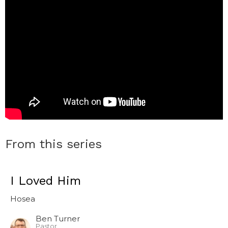
From this series
I Loved Him
Hosea
Ben Turner
Pastor