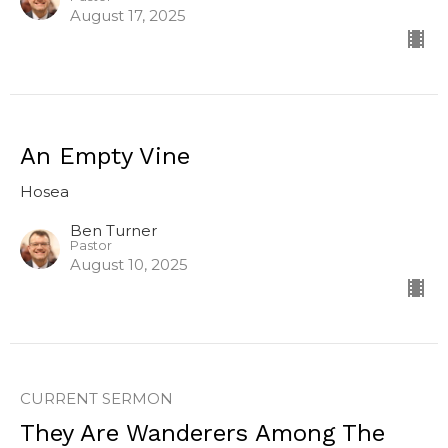
August 17, 2025
An Empty Vine
Hosea
Ben Turner
Pastor
August 10, 2025
CURRENT SERMON
They Are Wanderers Among The