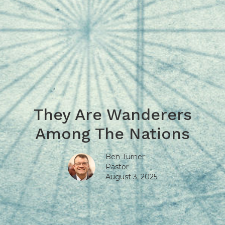
They Are Wanderers
Among The Nations
Ben Turner
Pastor
August 3, 2025