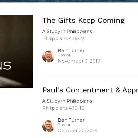
The Gifts Keep Coming
A Study in Philippians
Philippians 4:16-23
Ben Turner
Pastor
November 3, 2019
Paul's Contentment & Appr
A Study in Philippians
Philippians 4:10-16
Ben Turner
Pastor
October 20, 2019