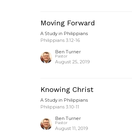
Moving Forward
A Study in Philippians
Philippians 3:12-16
Ben Turner
Pastor
August 25, 2019
Knowing Christ
A Study in Philippians
Philippians 3:10-11
Ben Turner
Pastor
August 11, 2019