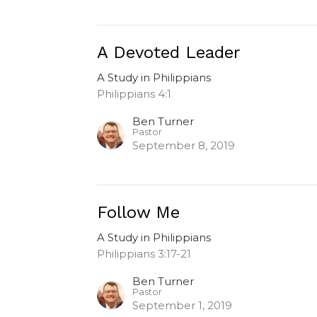
A Devoted Leader
A Study in Philippians
Philippians 4:1
Ben Turner
Pastor
September 8, 2019
Follow Me
A Study in Philippians
Philippians 3:17-21
Ben Turner
Pastor
September 1, 2019