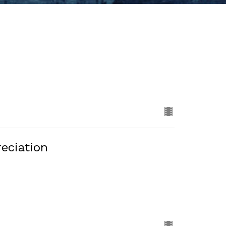
eciation