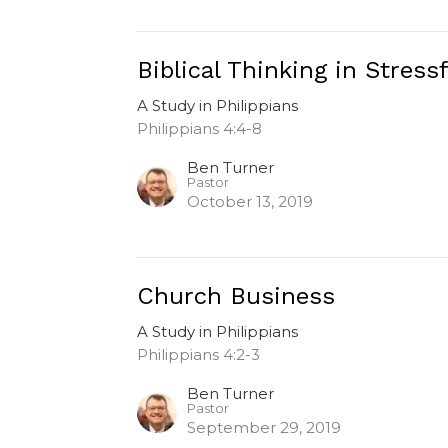
Biblical Thinking in Stress
A Study in Philippians
Philippians 4:4-8
Ben Turner
Pastor
October 13, 2019
Church Business
A Study in Philippians
Philippians 4:2-3
Ben Turner
Pastor
September 29, 2019