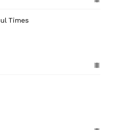
ful Times