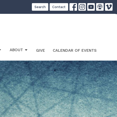
Search
Contact
ABOUT
GIVE
CALENDAR OF EVENTS