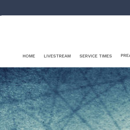
PRE
HOME
LIVESTREAM
SERVICE TIMES