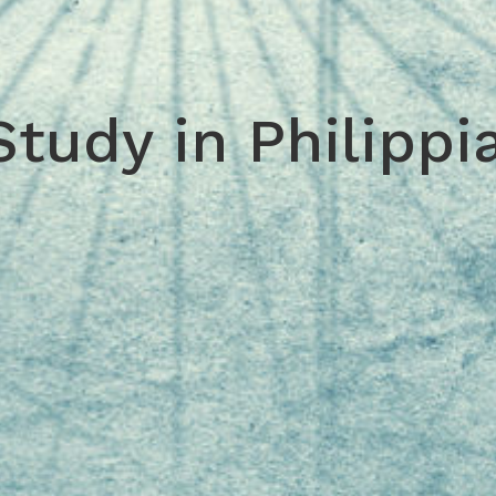
Study in Philippi