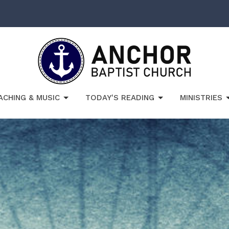
ACHING & MUSIC
TODAY'S READING
MINISTRIES