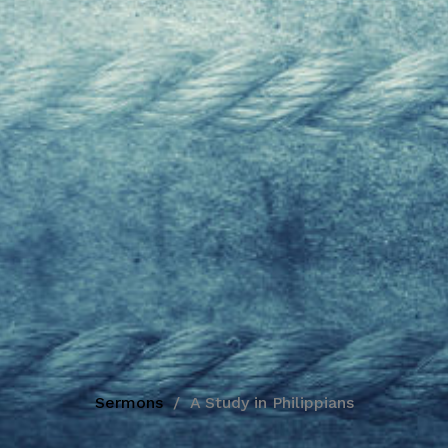
Sermons
A Study in Philippians