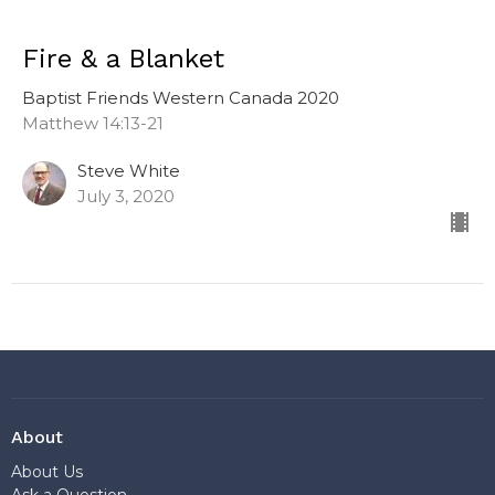
Fire & a Blanket
Baptist Friends Western Canada 2020
Matthew 14:13-21
Steve White
July 3, 2020
About
About Us
Ask a Question