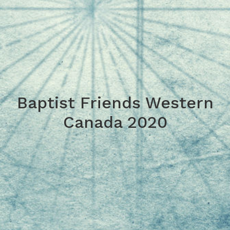
Baptist Friends Western
Canada 2020