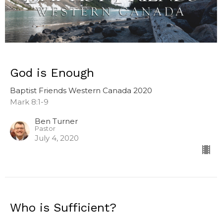
God is Enough
Baptist Friends Western Canada 2020
Mark 8:1-9
Ben Turner
Pastor
July 4, 2020
Who is Sufficient?