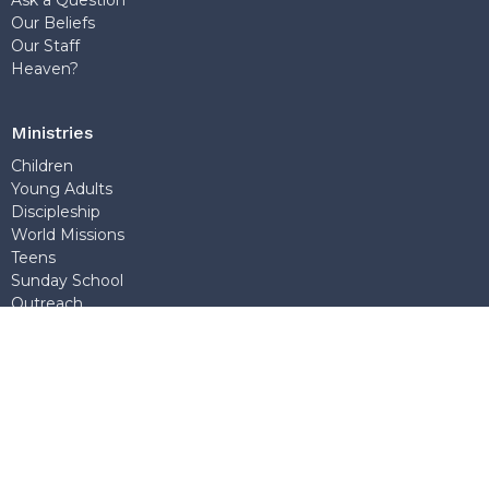
Our Beliefs
Our Staff
Heaven?
Ministries
Children
Young Adults
Discipleship
World Missions
Teens
Sunday School
Outreach
Church Office
7768 Wedgewood Street
Burnaby, BC
V5E 2E6
View Map