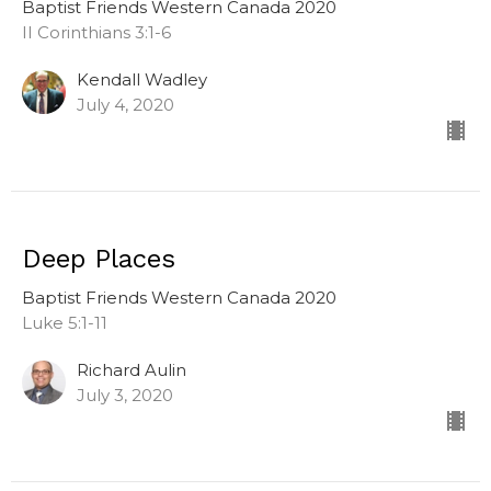
Baptist Friends Western Canada 2020
II Corinthians 3:1-6
Kendall Wadley
July 4, 2020
Deep Places
Baptist Friends Western Canada 2020
Luke 5:1-11
Richard Aulin
July 3, 2020