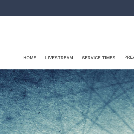
PRE
HOME
LIVESTREAM
SERVICE TIMES