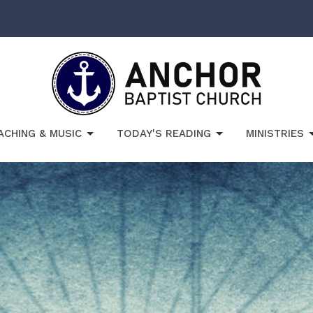
ACHING & MUSIC
TODAY'S READING
MINISTRIES