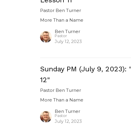
Pastor Ben Turner
More Than a Name
Ben Turner
Pastor
July 12, 2023
Sunday PM (July 9, 2023):
12"
Pastor Ben Turner
More Than a Name
Ben Turner
Pastor
July 12, 2023