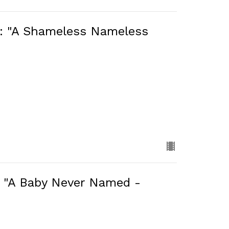
): "A Shameless Nameless
: "A Baby Never Named -