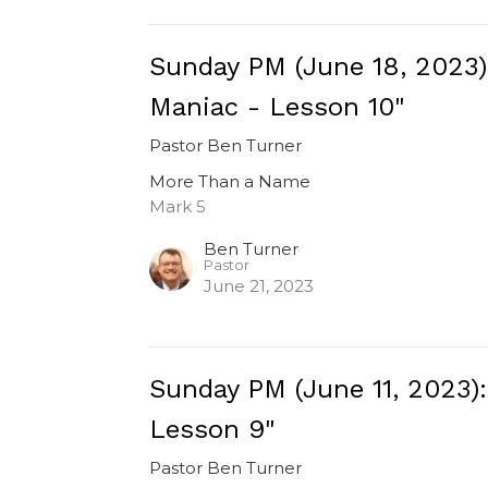
Sunday PM (June 18, 2023
Maniac - Lesson 10"
Pastor Ben Turner
More Than a Name
Mark 5
Ben Turner
Pastor
June 21, 2023
Sunday PM (June 11, 2023)
Lesson 9"
Pastor Ben Turner