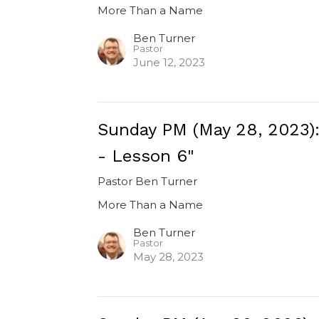
More Than a Name
Ben Turner
Pastor
June 12, 2023
Sunday PM (May 28, 2023)
- Lesson 6"
Pastor Ben Turner
More Than a Name
Ben Turner
Pastor
May 28, 2023