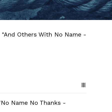
: "And Others With No Name -
: "No Name No Thanks -