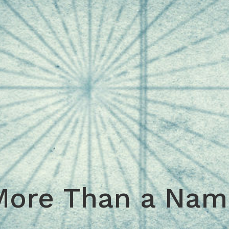
More Than a Nam