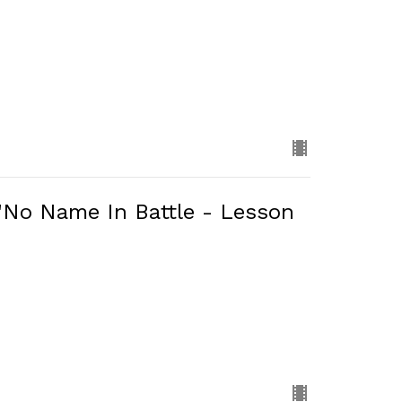
 "No Name In Battle - Lesson