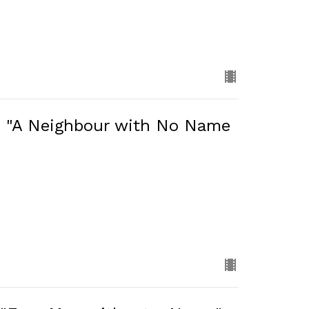
: "A Neighbour with No Name