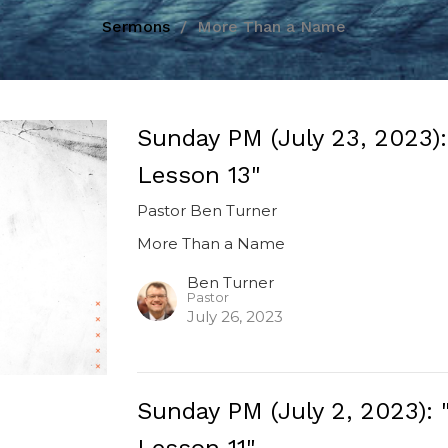
Sermons
More Than a Name
Sunday PM (July 23, 2023)
Lesson 13"
Pastor Ben Turner
More Than a Name
Ben Turner
Pastor
July 26, 2023
Sunday PM (July 2, 2023)
Lesson 11"