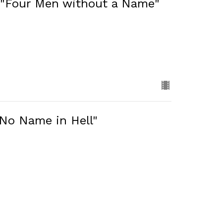
 "Four Men without a Name"
"No Name in Hell"