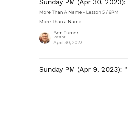
Sunday PM (Apr 30, 2023):
More Than A Name - Lesson 5 / 6PM
More Than a Name
Ben Turner
Pastor
April 30, 2023
Sunday PM (Apr 9, 2023): 
More Than A Name - Lesson 2 / 6PM
More Than a Name
Luke 16
Ben Turner
Pastor
April 9, 2023