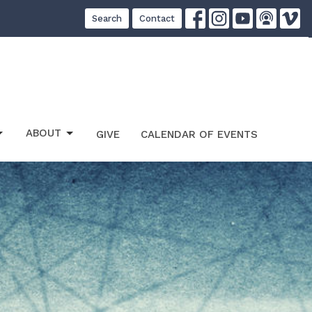
Search
Contact
ABOUT
GIVE
CALENDAR OF EVENTS