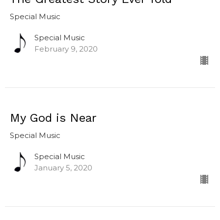
Special Music
Special Music
February 9, 2020
My God is Near
Special Music
Special Music
January 5, 2020