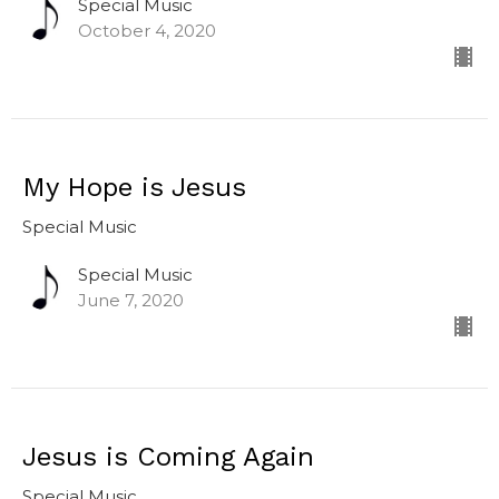
Special Music
October 4, 2020
My Hope is Jesus
Special Music
Special Music
June 7, 2020
Jesus is Coming Again
Special Music