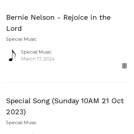
Bernie Nelson - Rejoice in the
Lord
Special Music
Special Music
March 17, 2024
Special Song (Sunday 10AM 21 Oct
2023)
Special Music