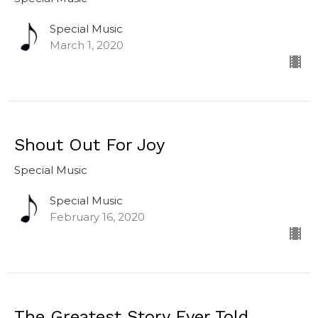
Special Music
March 1, 2020
Shout Out For Joy
Special Music
Special Music
February 16, 2020
The Greatest Story Ever Told