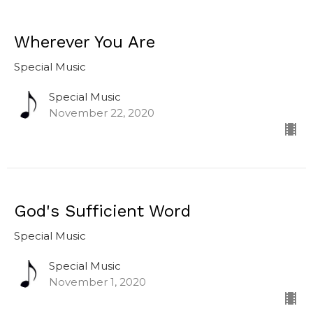
Wherever You Are
Special Music
Special Music
November 22, 2020
God's Sufficient Word
Special Music
Special Music
November 1, 2020