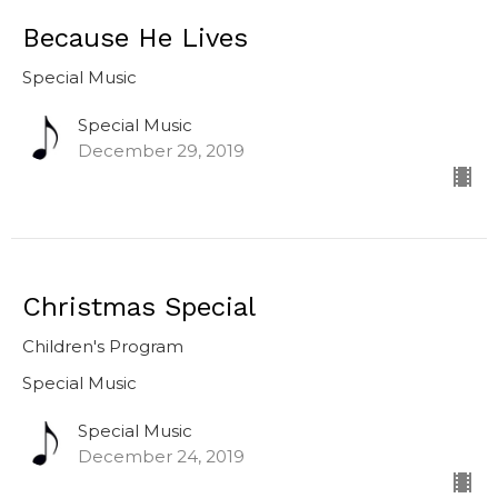
Because He Lives
Special Music
Special Music
December 29, 2019
Christmas Special
Children's Program
Special Music
Special Music
December 24, 2019