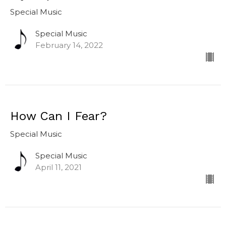
Special Music
Special Music
February 14, 2022
How Can I Fear?
Special Music
Special Music
April 11, 2021