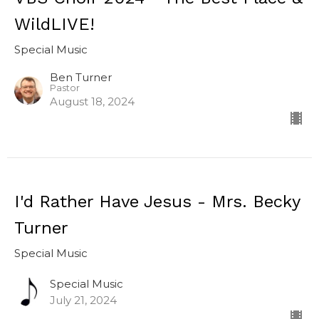
WildLIVE!
Special Music
Ben Turner
Pastor
August 18, 2024
I'd Rather Have Jesus - Mrs. Becky
Turner
Special Music
Special Music
July 21, 2024