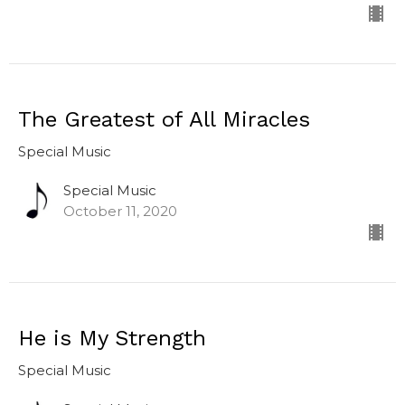
The Greatest of All Miracles
Special Music
Special Music
October 11, 2020
He is My Strength
Special Music