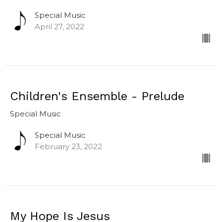
Special Music
April 27, 2022
Children's Ensemble - Prelude
Special Music
Special Music
February 23, 2022
My Hope Is Jesus