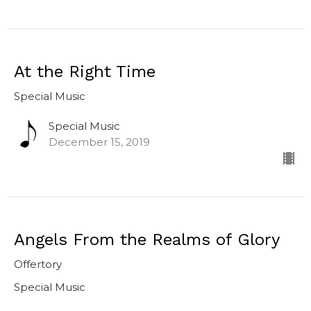
At the Right Time
Special Music
Special Music
December 15, 2019
Angels From the Realms of Glory
Offertory
Special Music