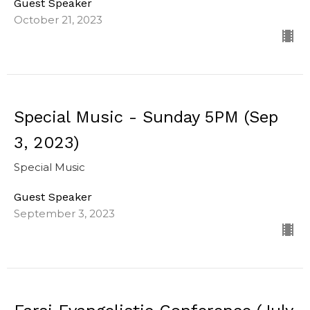
Guest Speaker
October 21, 2023
Special Music - Sunday 5PM (Sep
3, 2023)
Special Music
Guest Speaker
September 3, 2023