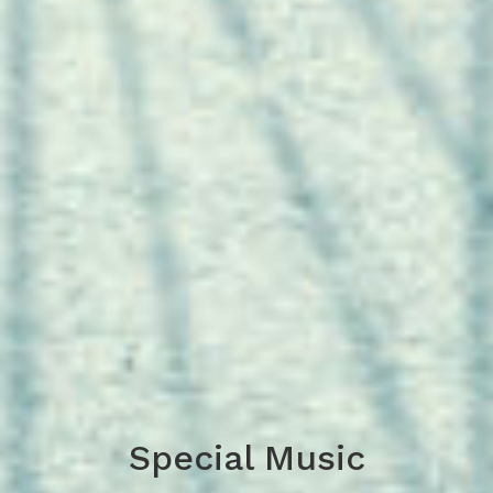
Special Music