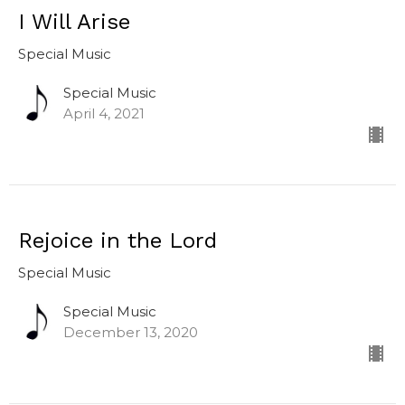
I Will Arise
Special Music
Special Music
April 4, 2021
Rejoice in the Lord
Special Music
Special Music
December 13, 2020