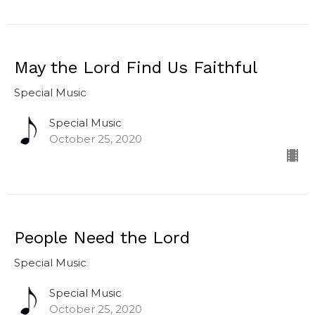
May the Lord Find Us Faithful
Special Music
Special Music
October 25, 2020
People Need the Lord
Special Music
Special Music
October 25, 2020