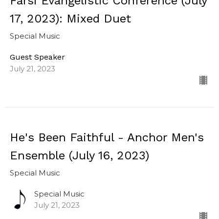
Farsi Evangelistic Conference (July
17, 2023): Mixed Duet
Special Music
Guest Speaker
July 21, 2023
He's Been Faithful - Anchor Men's
Ensemble (July 16, 2023)
Special Music
Special Music
July 21, 2023