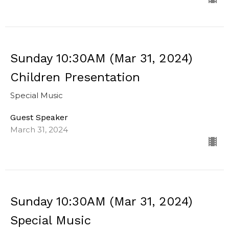
Sunday 10:30AM (Mar 31, 2024)
Children Presentation
Special Music
Guest Speaker
March 31, 2024
Sunday 10:30AM (Mar 31, 2024)
Special Music