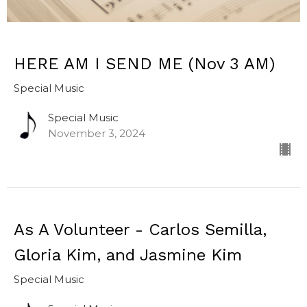
HERE AM I SEND ME (Nov 3 AM)
Special Music
Special Music
November 3, 2024
As A Volunteer - Carlos Semilla,
Gloria Kim, and Jasmine Kim
Special Music