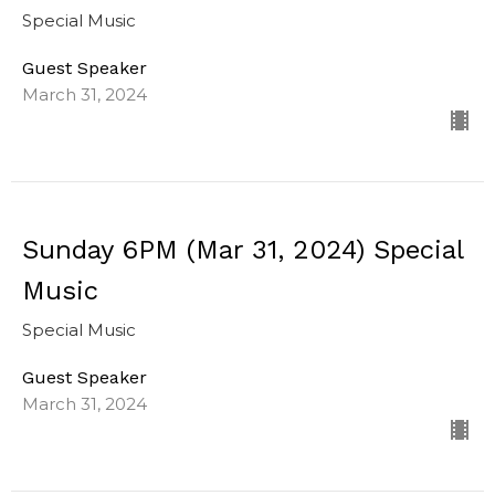
Special Music
Guest Speaker
March 31, 2024
Sunday 6PM (Mar 31, 2024) Special
Music
Special Music
Guest Speaker
March 31, 2024