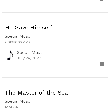
He Gave Himself
Special Music
Galatians 2:20
Special Music
July 24, 2022
The Master of the Sea
Special Music
Mark 4