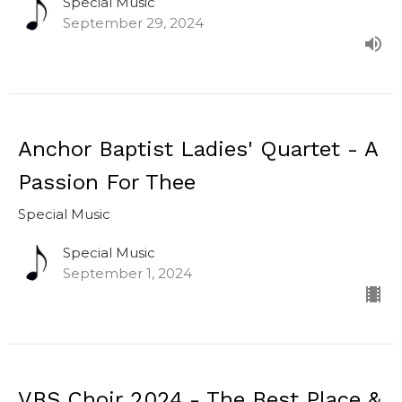
Special Music
September 29, 2024
Anchor Baptist Ladies' Quartet - A
Passion For Thee
Special Music
Special Music
September 1, 2024
VBS Choir 2024 - The Best Place &