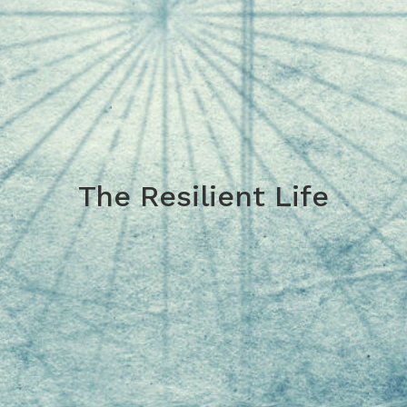
The Resilient Life