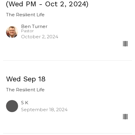
(Wed PM - Oct 2, 2024)
The Resilient Life
Ben Turner
Pastor
October 2, 2024
Wed Sep 18
The Resilient Life
S K
September 18, 2024