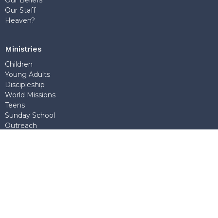
Our Beliefs
Our Staff
Heaven?
Ministries
Children
Young Adults
Discipleship
World Missions
Teens
Sunday School
Outreach
Church Office
7768 Wedgewood Street
Burnaby, BC
V5E 2E6
View Map