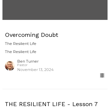
Overcoming Doubt
The Resilient Life
The Resilient Life
Ben Turner
Pastor
November 13, 2024
THE RESILIENT LIFE - Lesson 7