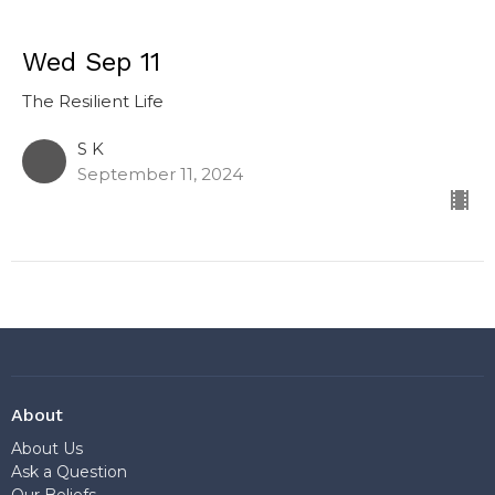
Wed Sep 11
The Resilient Life
S K
September 11, 2024
About
About Us
Ask a Question