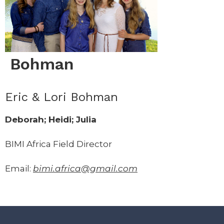
Bohman
Eric & Lori Bohman
Deborah; Heidi; Julia
BIMI Africa Field Director
Email:
bimi.africa@gmail.com