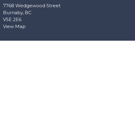
7768 Wedgewood Street
Burnaby, BC
V5E 2E6
View Map
Office Hours
Mon: Closed
Tue: 10:00 AM–5:00 PM
Wed: 10:00 AM–5:00 PM
Thu: Closed
Fri: 10:00 AM–4:00 PM
Contact
Phone:
604-603-9784
Email
:
anchorbaptistburnaby@gmail.com