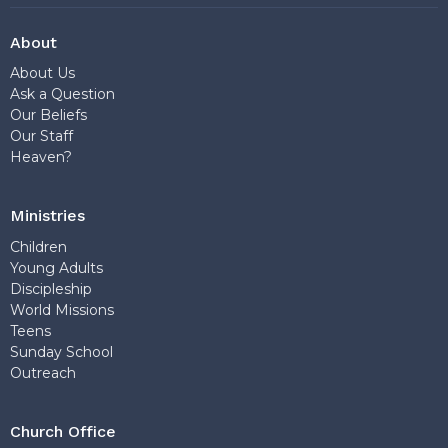
About
About Us
Ask a Question
Our Beliefs
Our Staff
Heaven?
Ministries
Children
Young Adults
Discipleship
World Missions
Teens
Sunday School
Outreach
Church Office