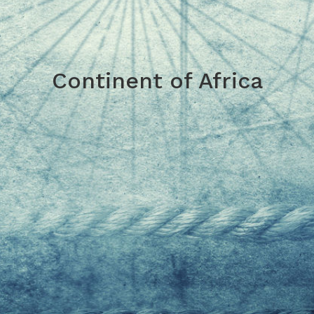
Continent of Africa