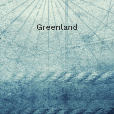
Greenland