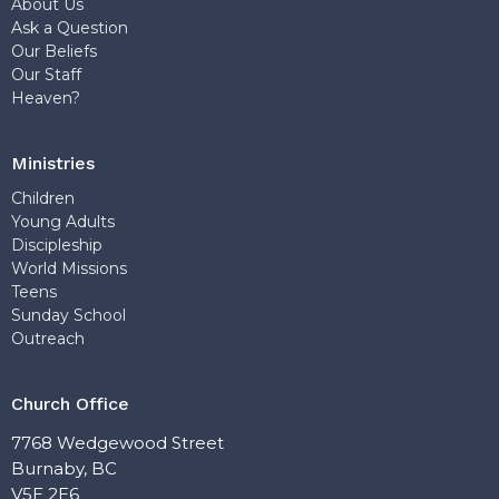
About Us
Ask a Question
Our Beliefs
Our Staff
Heaven?
Ministries
Children
Young Adults
Discipleship
World Missions
Teens
Sunday School
Outreach
Church Office
7768 Wedgewood Street
Burnaby, BC
V5E 2E6