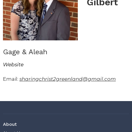
Gilbert
Gage & Aleah
Website
Email:
sharingchrist2greenland@gmail.com
About