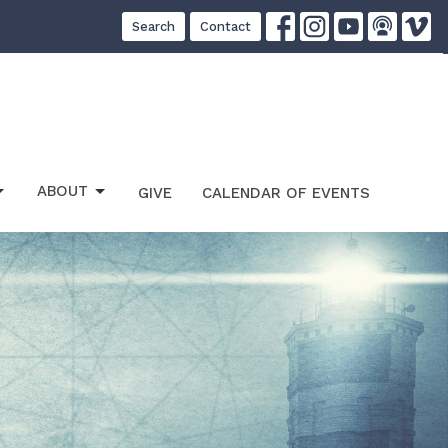
Search
Contact
ABOUT
GIVE
CALENDAR OF EVENTS