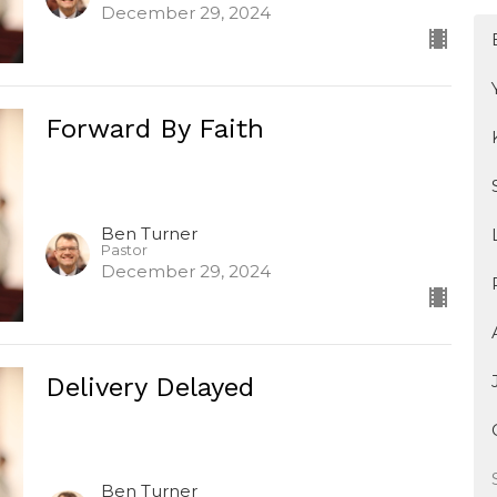
December 29, 2024
Forward By Faith
Ben Turner
Pastor
December 29, 2024
Delivery Delayed
Ben Turner