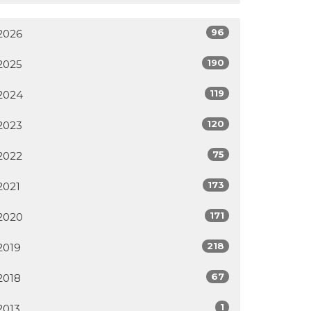
96
2026
190
2025
119
2024
120
2023
75
2022
173
2021
171
2020
218
2019
67
2018
1
2013