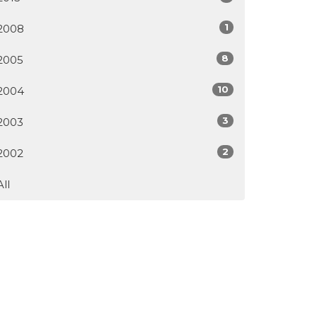
1
2008
8
2005
10
2004
3
2003
2
2002
All