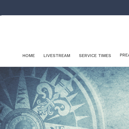
PRE
HOME
LIVESTREAM
SERVICE TIMES