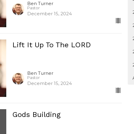
Ben Turner
Pastor
December 15, 2024
Lift It Up To The LORD
Ben Turner
Pastor
December 15, 2024
Gods Building