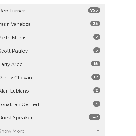
753
Ben Turner
23
Yasin Vahabza
2
Keith Morris
3
Scott Pauley
18
Larry Arbo
17
Randy Chovan
2
Alan Lubiano
4
Jonathan Oehlert
147
Guest Speaker
Show More