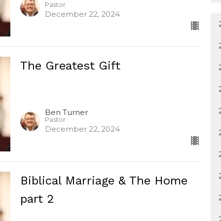
Pastor
December 22, 2024
The Greatest Gift
Ben Turner
Pastor
December 22, 2024
Biblical Marriage & The Home
part 2