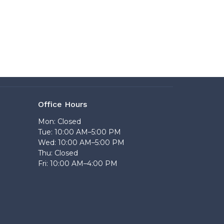
Office Hours
Mon: Closed
Tue: 10:00 AM–5:00 PM
Wed: 10:00 AM–5:00 PM
Thu: Closed
Fri: 10:00 AM–4:00 PM