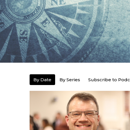
By Date
By Series
Subscribe to Podc