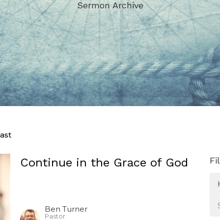
Sermon Archive
ast
Fi
Continue in the Grace of God
Ben Turner
Pastor