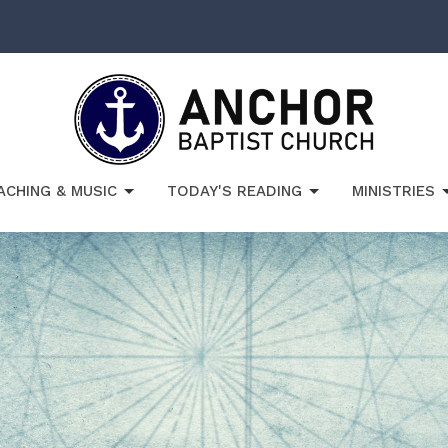
ACHING & MUSIC
TODAY'S READING
MINISTRIES