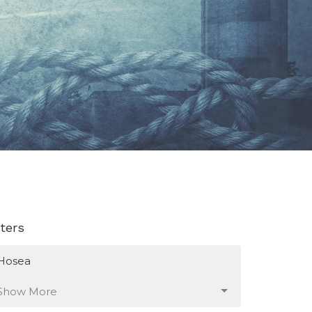
lters
Hosea
Show More