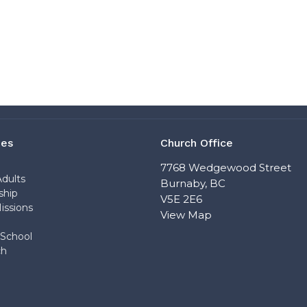
ies
Church Office
n
7768 Wedgewood Street
dults
Burnaby, BC
ship
V5E 2E6
issions
View Map
School
ch