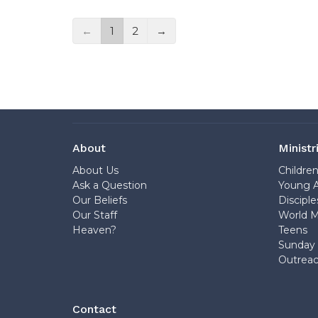
←
1
2
→
About
Ministr
About Us
Childre
Ask a Question
Young A
Our Beliefs
Disciple
Our Staff
World M
Heaven?
Teens
Sunday 
Outrea
Contact