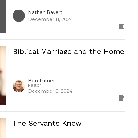
Nathan Ravert
December 11, 2024
Biblical Marriage and the Home
Ben Turner
Pastor
December 8, 2024
The Servants Knew