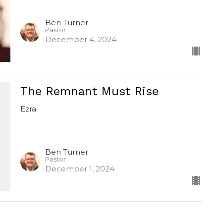
Ben Turner
Pastor
December 4, 2024
The Remnant Must Rise
Ezra
Ben Turner
Pastor
December 1, 2024