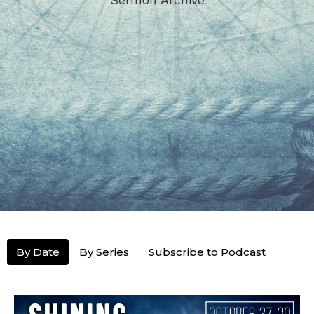
By Date
By Series
Subscribe to Podcast