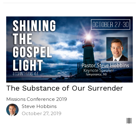
The Substance of Our Surrender
Missions Conference 2019
Steve Hobbins
October 27, 2019