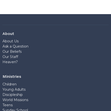
About
About Us
Ask a Question
Our Beliefs
Our Staff
Heaven?
Ministries
Children
Young Adults
Discipleship
World Missions
Teens
Sunday School