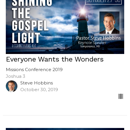
Everyone Wants the Wonders
Missions Conference 2019
Joshua 3
Steve Hobbins
October 30, 2019