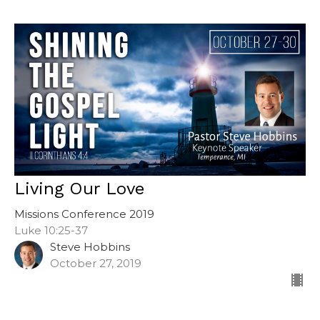
Living Our Love
Missions Conference 2019
Luke 10:25-37
Steve Hobbins
October 27, 2019