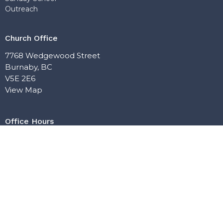
Outreach
Church Office
7768 Wedgewood Street
Burnaby, BC
V5E 2E6
View Map
Office Hours
Mon: Closed
Tue: 10:00 AM–5:00 PM
Wed: 10:00 AM–5:00 PM
Thu: Closed
Fri: 10:00 AM–4:00 PM
Contact