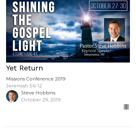
Yet Return
Missions Conference 2019
Jeremiah 3:6-12
Steve Hobbins
October 29, 2019