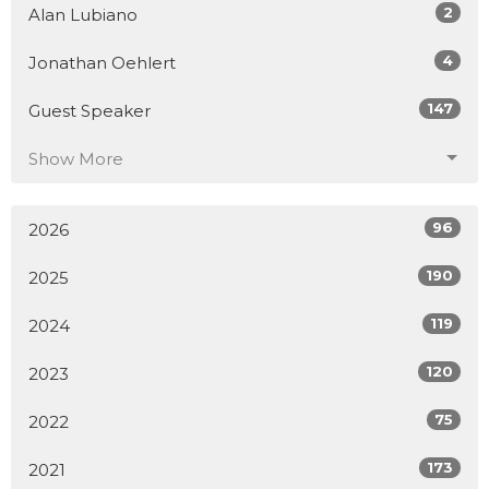
2
Alan Lubiano
4
Jonathan Oehlert
147
Guest Speaker
Show More
96
2026
190
2025
119
2024
120
2023
75
2022
173
2021