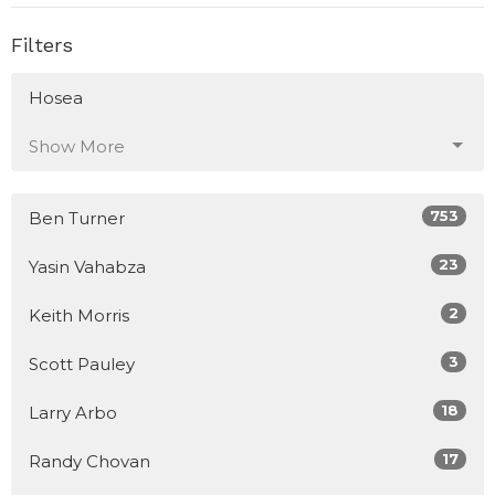
Filters
Hosea
Show More
753
Ben Turner
23
Yasin Vahabza
2
Keith Morris
3
Scott Pauley
18
Larry Arbo
17
Randy Chovan