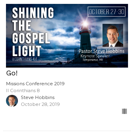
Go!
Missions Conference 2019
II Corinthians 8
Steve Hobbins
October 28, 2019