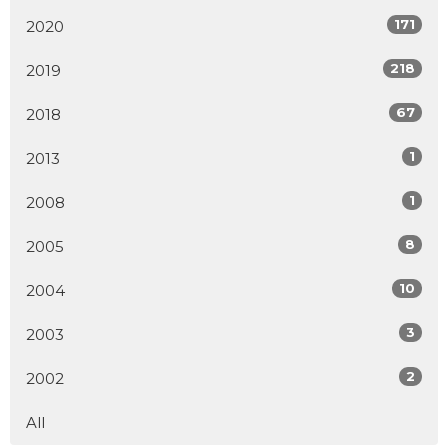
171
2020
218
2019
67
2018
1
2013
1
2008
8
2005
10
2004
3
2003
2
2002
All