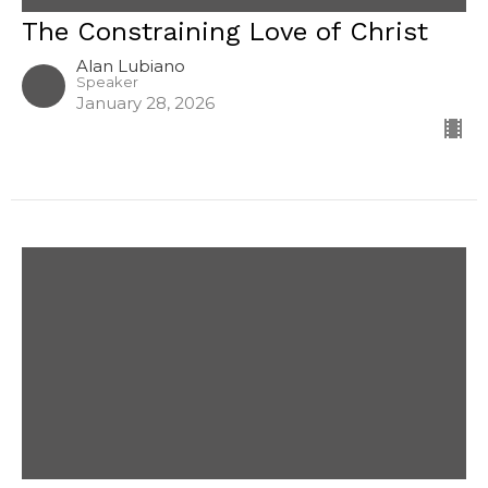
The Constraining Love of Christ
Alan Lubiano
Speaker
January 28, 2026