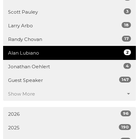
3
Scott Pauley
18
Larry Arbo
17
Randy Chovan
2
Alan Lubiano
4
Jonathan Oehlert
147
Guest Speaker
Show More
96
2026
190
2025