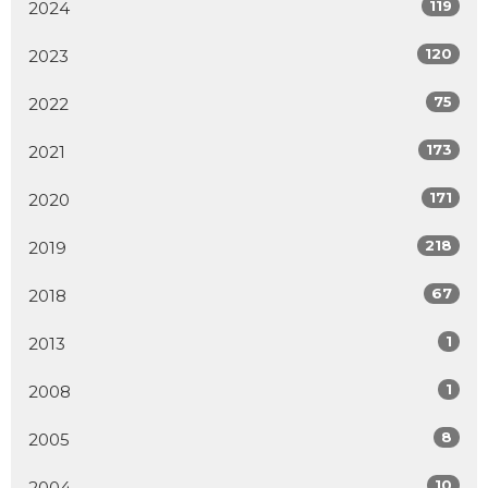
119
2024
120
2023
75
2022
173
2021
171
2020
218
2019
67
2018
1
2013
1
2008
8
2005
10
2004