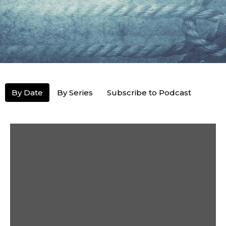
By Date
By Series
Subscribe to Podcast