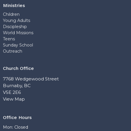
Ministries
Children
Young Adults
Discipleship
World Missions
Teens
Sunday School
Outreach
Church Office
7768 Wedgewood Street
Burnaby, BC
V5E 2E6
View Map
Office Hours
Mon: Closed