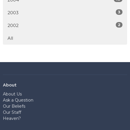
3
2003
2
2002
All
About
About Us
Ask a Question
Our Beliefs
Our Staff
Heaven?