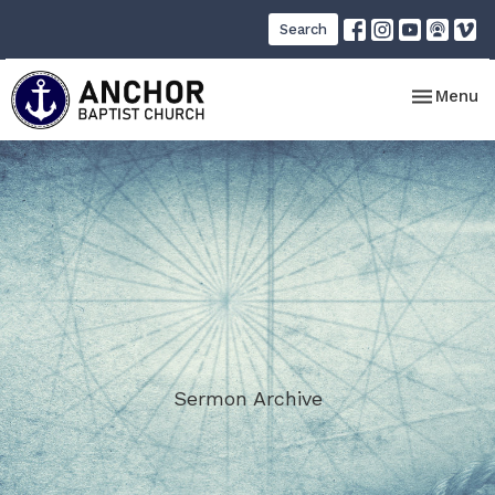
Search
Toggle nav
Menu
Sermon Archive