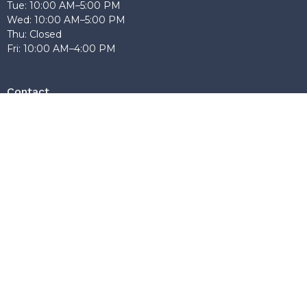
Tue: 10:00 AM–5:00 PM
Wed: 10:00 AM–5:00 PM
Thu: Closed
Fri: 10:00 AM–4:00 PM
Contact
Phone:
604-603-9784
Email
:
anchorbaptistburnaby@gmail.com