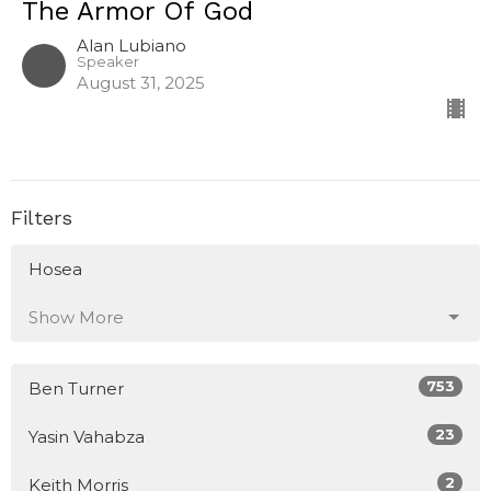
The Armor Of God
Alan Lubiano
Speaker
August 31, 2025
Filters
Hosea
Show More
753
Ben Turner
23
Yasin Vahabza
2
Keith Morris