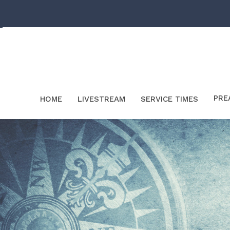
PRE
HOME
LIVESTREAM
SERVICE TIMES