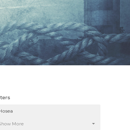
lters
Hosea
Show More