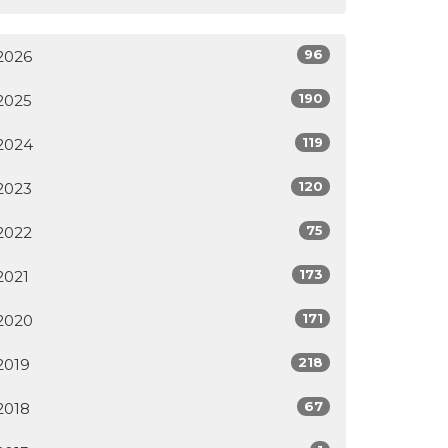
96
2026
190
2025
119
2024
120
2023
75
2022
173
2021
171
2020
218
2019
67
2018