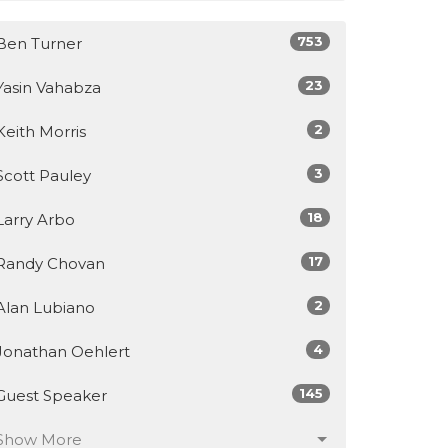
753
Ben Turner
23
Yasin Vahabza
2
Keith Morris
3
Scott Pauley
18
Larry Arbo
17
Randy Chovan
2
Alan Lubiano
4
Jonathan Oehlert
145
Guest Speaker
Show More