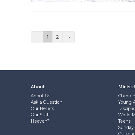
←
1
2
→
About
Ministr
About Us
Childre
Ask a Question
Young A
Our Beliefs
Disciple
Our Staff
World M
Heaven?
Teens
Sunday 
Outrea