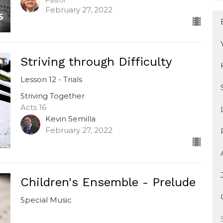
Pastor
February 27, 2022
Striving through Difficulty
Lesson 12 - Trials
Striving Together
Acts 16
Kevin Semilla
February 27, 2022
Children's Ensemble - Prelude
Special Music