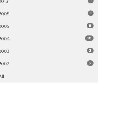
1
2013
1
2008
8
2005
10
2004
3
2003
2
2002
All