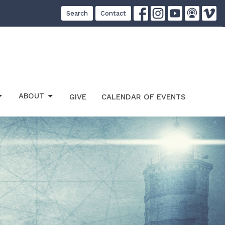
Search
Contact
ABOUT
GIVE
CALENDAR OF EVENTS