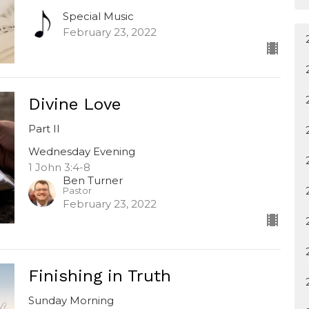
Special Music
February 23, 2022
Divine Love
Part II
Wednesday Evening
1 John 3:4-8
Ben Turner
Pastor
February 23, 2022
Finishing in Truth
Sunday Morning