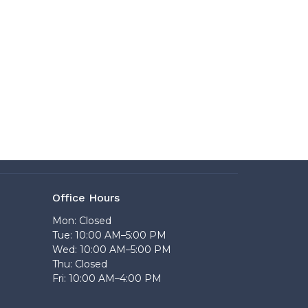
Office Hours
Mon: Closed
Tue: 10:00 AM–5:00 PM
Wed: 10:00 AM–5:00 PM
Thu: Closed
Fri: 10:00 AM–4:00 PM