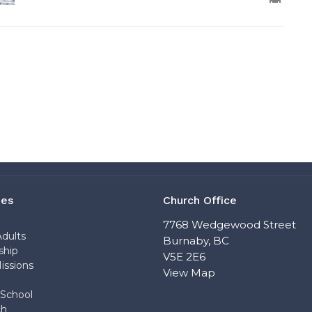
ies
Church Office
n
7768 Wedgewood Street
dults
Burnaby, BC
ship
V5E 2E6
issions
View Map
School
ch