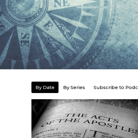
By Date
By Series
Subscribe to Podc