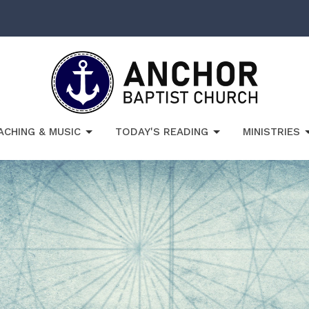
ACHING & MUSIC
TODAY'S READING
MINISTRIES