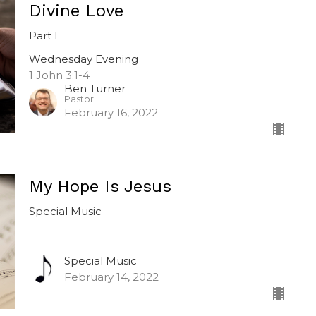
Divine Love
Part I
Wednesday Evening
1 John 3:1-4
Ben Turner
Pastor
February 16, 2022
My Hope Is Jesus
Special Music
Special Music
February 14, 2022