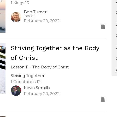
1 Kings 13
Ben Turner
Pastor
February 20, 2022
Striving Together as the Body
of Christ
Lesson 11 - The Body of Christ
Striving Together
1 Corinthians 12
Kevin Semilla
February 20, 2022