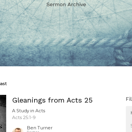
Sermon Archive
ast
Fi
Gleanings from Acts 25
A Study in Acts
Acts 25:1-9
Ben Turner