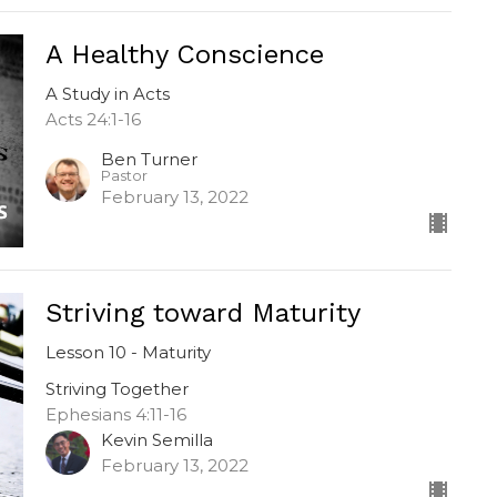
A Healthy Conscience
A Study in Acts
Acts 24:1-16
Ben Turner
Pastor
February 13, 2022
Striving toward Maturity
Lesson 10 - Maturity
Striving Together
Ephesians 4:11-16
Kevin Semilla
February 13, 2022