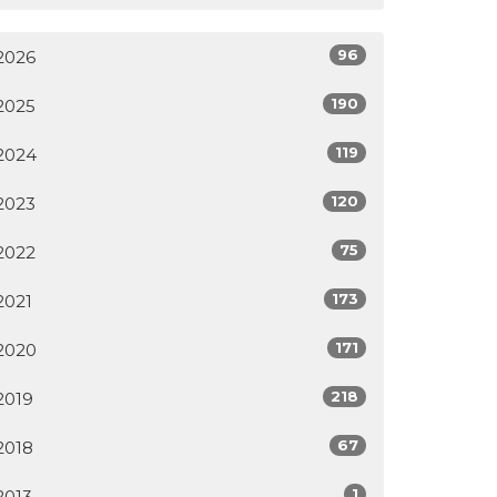
96
2026
190
2025
119
2024
120
2023
75
2022
173
2021
171
2020
218
2019
67
2018
1
2013