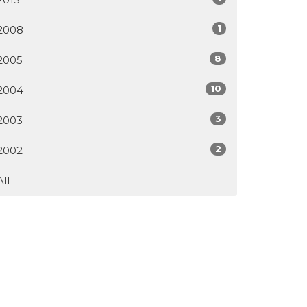
1
2008
8
2005
10
2004
3
2003
2
2002
All