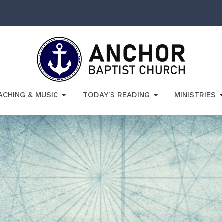
ACHING & MUSIC
TODAY'S READING
MINISTRIES