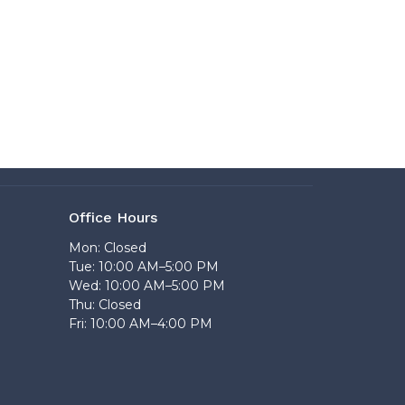
Office Hours
Mon: Closed
Tue: 10:00 AM–5:00 PM
Wed: 10:00 AM–5:00 PM
Thu: Closed
Fri: 10:00 AM–4:00 PM