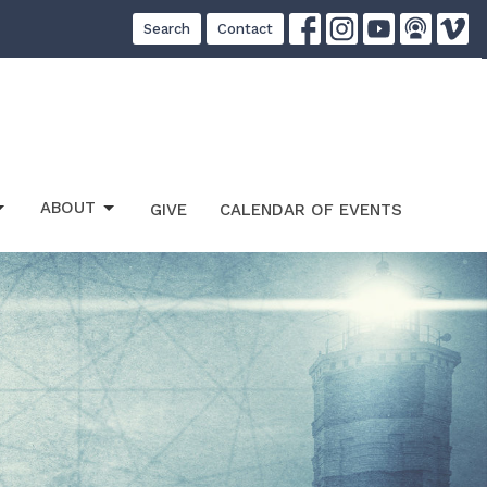
Search
Contact
ABOUT
GIVE
CALENDAR OF EVENTS