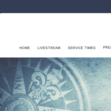
PRE
HOME
LIVESTREAM
SERVICE TIMES