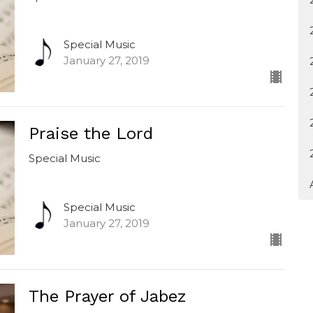
Special Music
January 27, 2019
Praise the Lord
Special Music
Special Music
January 27, 2019
The Prayer of Jabez