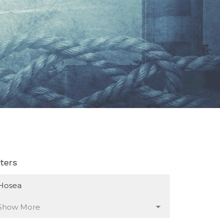
lters
Hosea
Show More