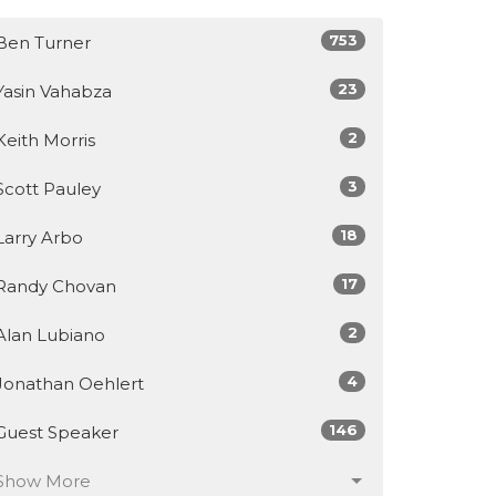
753
Ben Turner
23
Yasin Vahabza
2
Keith Morris
3
Scott Pauley
18
Larry Arbo
17
Randy Chovan
2
Alan Lubiano
4
Jonathan Oehlert
146
Guest Speaker
Show More