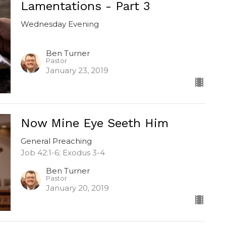
Lamentations - Part 3
Wednesday Evening
Ben Turner
Pastor
January 23, 2019
Now Mine Eye Seeth Him
General Preaching
Job 42:1-6; Exodus 3-4
Ben Turner
Pastor
January 20, 2019