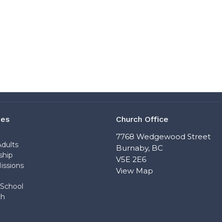
ies
Church Office
n
7768 Wedgewood Street
dults
Burnaby, BC
ship
V5E 2E6
issions
View Map
School
ch