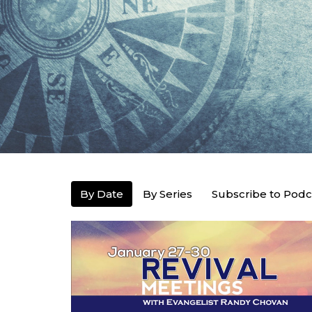
By Date
By Series
Subscribe to Podc