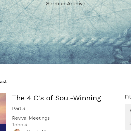
Sermon Archive
ast
Fi
The 4 C's of Soul-Winning
Part 3
Revival Meetings
John 4