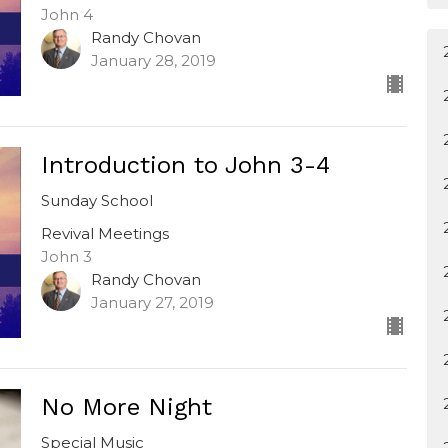
John 4
Randy Chovan
January 28, 2019
Introduction to John 3-4
Sunday School
Revival Meetings
John 3
Randy Chovan
January 27, 2019
No More Night
Special Music