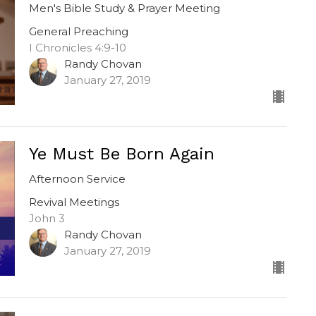
Men's Bible Study & Prayer Meeting
General Preaching
I Chronicles 4:9-10
Randy Chovan
January 27, 2019
Ye Must Be Born Again
Afternoon Service
Revival Meetings
John 3
Randy Chovan
January 27, 2019