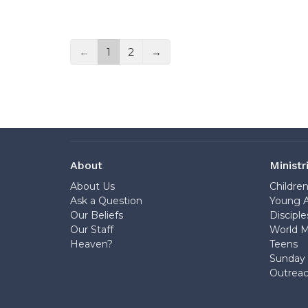
←
1
2
→
About
Ministr
About Us
Childre
Ask a Question
Young A
Our Beliefs
Disciple
Our Staff
World M
Heaven?
Teens
Sunday 
Outrea