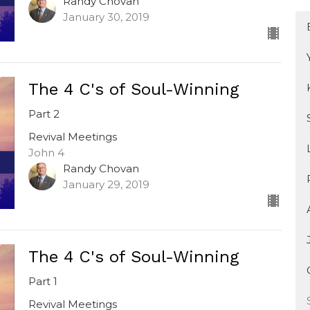
Randy Chovan
January 30, 2019
The 4 C's of Soul-Winning
Part 2
Revival Meetings
John 4
Randy Chovan
January 29, 2019
The 4 C's of Soul-Winning
Part 1
Revival Meetings