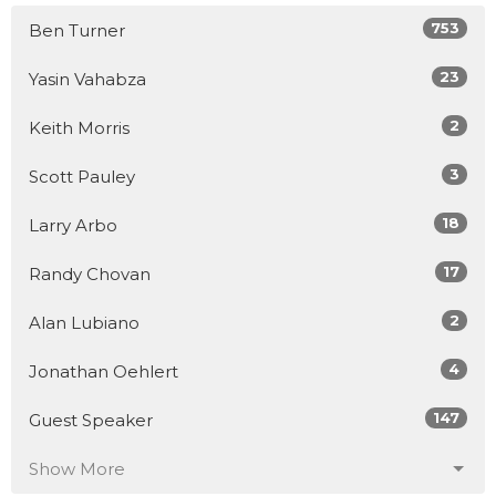
753
Ben Turner
23
Yasin Vahabza
2
Keith Morris
3
Scott Pauley
18
Larry Arbo
17
Randy Chovan
2
Alan Lubiano
4
Jonathan Oehlert
147
Guest Speaker
Show More