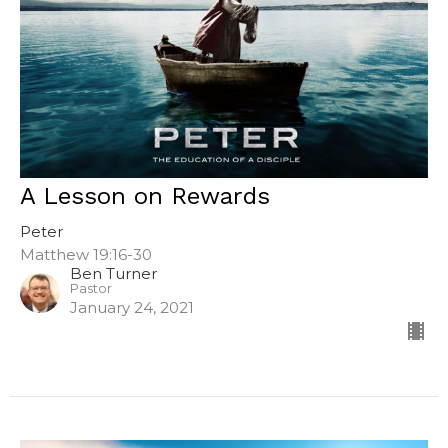
A Lesson on Rewards
Peter
Matthew 19:16-30
Ben Turner
Pastor
January 24, 2021