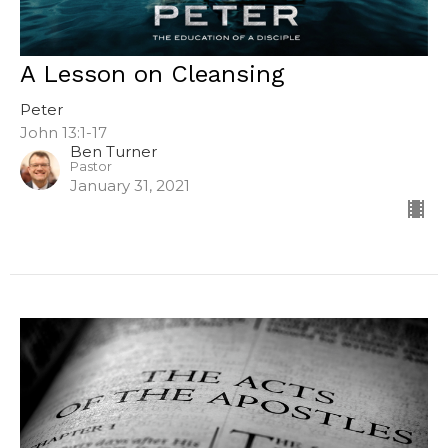
A Lesson on Cleansing
Peter
John 13:1-17
Ben Turner
Pastor
January 31, 2021