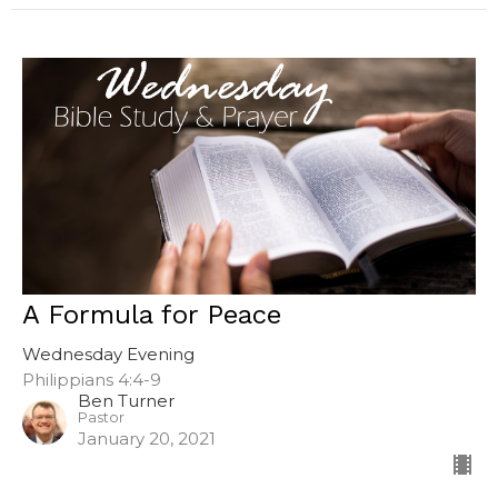
A Formula for Peace
Wednesday Evening
Philippians 4:4-9
Ben Turner
Pastor
January 20, 2021