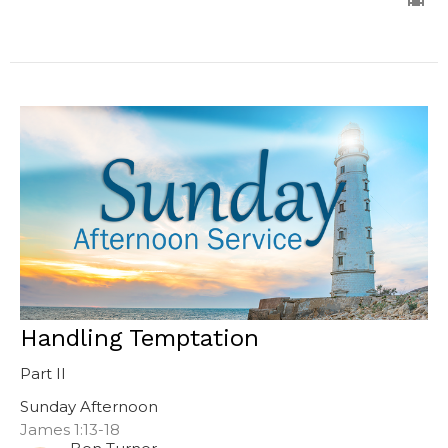
Handling Temptation
Part II
Sunday Afternoon
James 1:13-18