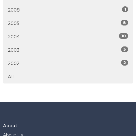
1
2008
8
2005
10
2004
3
2003
2
2002
All
About
About Us