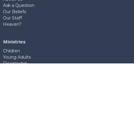
Ask a Question
Our Beliefs
Our Staff
Heaven?
Ministries
Children
Young Adults
Discipleship
World Missions
Teens
Sunday School
Outreach
Church Office
7768 Wedgewood Street
Burnaby, BC
V5E 2E6