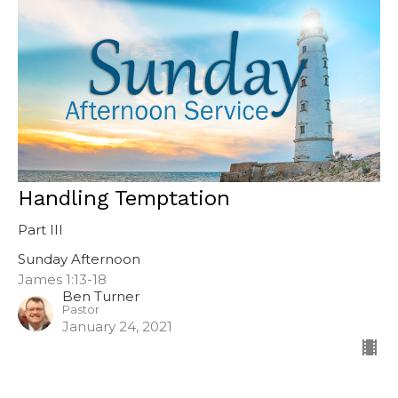
Handling Temptation
Part III
Sunday Afternoon
James 1:13-18
Ben Turner
Pastor
January 24, 2021