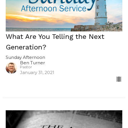
What Are You Telling the Next
Generation?
Sunday Afternoon
Ben Turner
Pastor
January 31, 2021