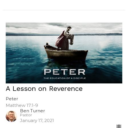
A Lesson on Reverence
Peter
Matthew 17:1-9
Ben Turner
Pastor
January 17, 2021