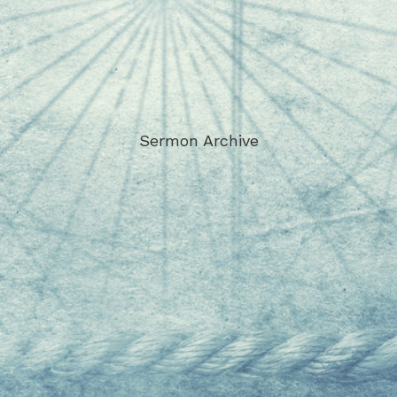
Sermon Archive