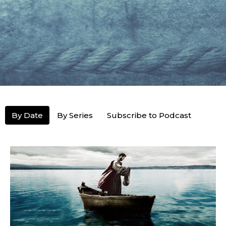
By Date
By Series
Subscribe to Podcast