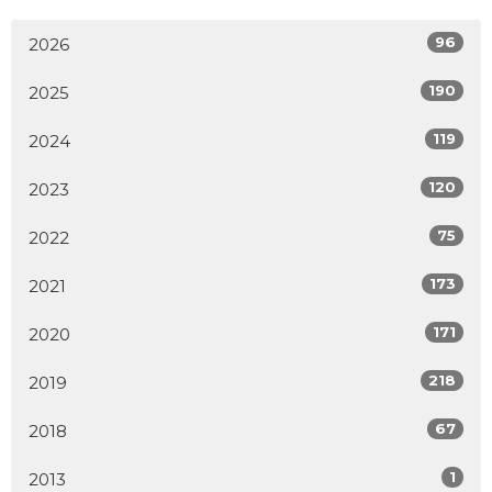
96
2026
190
2025
119
2024
120
2023
75
2022
173
2021
171
2020
218
2019
67
2018
1
2013