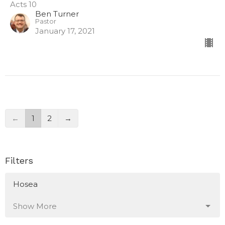
Acts 10
Ben Turner
Pastor
January 17, 2021
←
1
2
→
Filters
Hosea
Show More