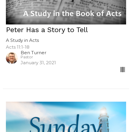
Peter Has a Story to Tell
A Study in Acts
Acts 11:1-18
Ben Turner
Pastor
January 31, 2021