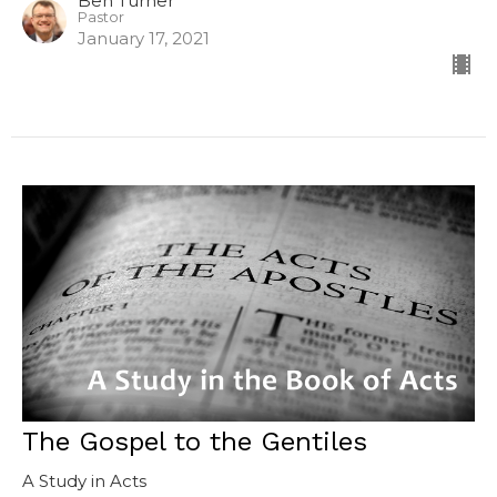
Ben Turner
Pastor
January 17, 2021
The Gospel to the Gentiles
A Study in Acts