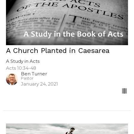
A Church Planted in Caesarea
A Study in Acts
Acts 10:34-48
Ben Turner
Pastor
January 24, 2021