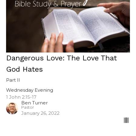
Dangerous Love: The Love That
God Hates
Part II
Wednesday Evening
1 John 2:15-17
Ben Turner
Pastor
January 26, 2022