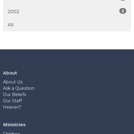
2
2002
All
About
About Us
Ask a Question
Our Beliefs
Our Staff
Heaven?
Ministries
Children