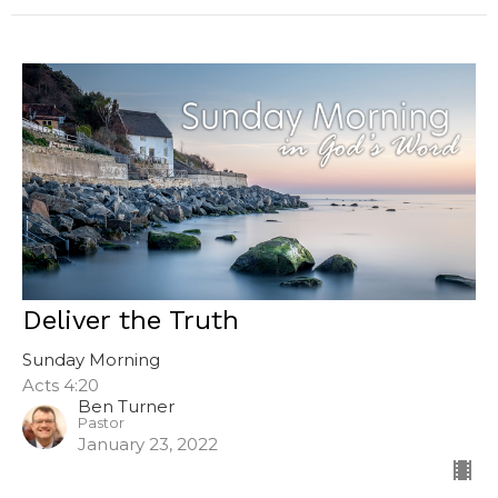
Deliver the Truth
Sunday Morning
Acts 4:20
Ben Turner
Pastor
January 23, 2022