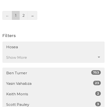
←
1
2
→
Filters
Hosea
Show More
753
Ben Turner
23
Yasin Vahabza
2
Keith Morris
3
Scott Pauley