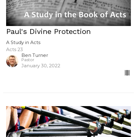
Paul's Divine Protection
A Study in Acts
Acts 23
Ben Turner
Pastor
January 30, 2022