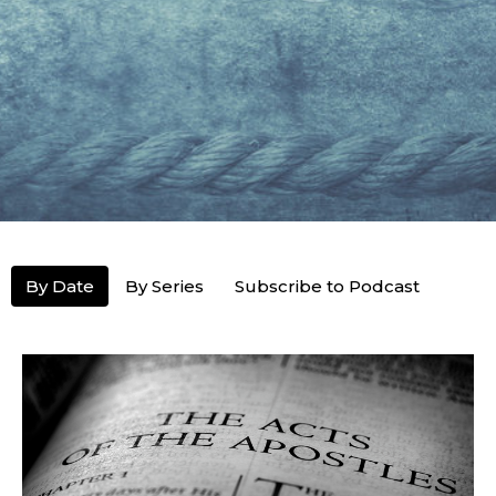
By Date
By Series
Subscribe to Podcast