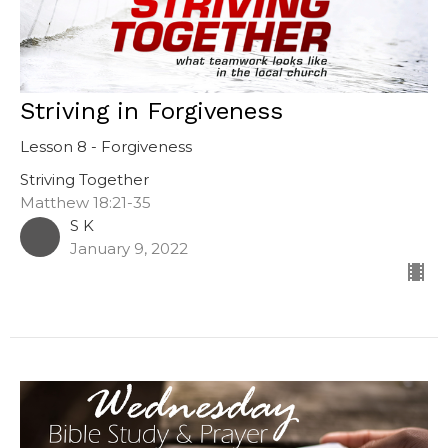
Striving in Forgiveness
Lesson 8 - Forgiveness
Striving Together
Matthew 18:21-35
S K
January 9, 2022