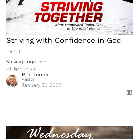
Striving with Confidence in God
Part II
Striving Together
Philippians 4
Ben Turner
Pastor
January 30, 2022