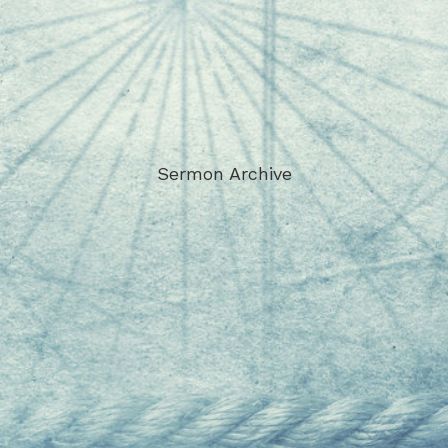
Sermon Archive