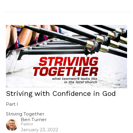
Striving with Confidence in God
Part I
Striving Together
Ben Turner
Pastor
January 23, 2022