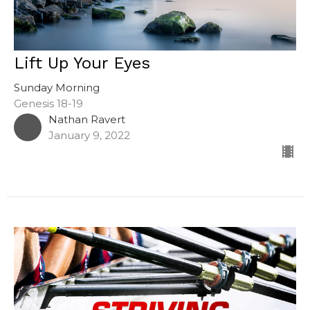
Lift Up Your Eyes
Sunday Morning
Genesis 18-19
Nathan Ravert
January 9, 2022