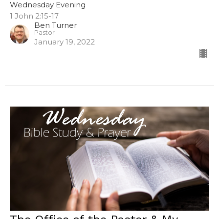
Wednesday Evening
1 John 2:15-17
Ben Turner
Pastor
January 19, 2022