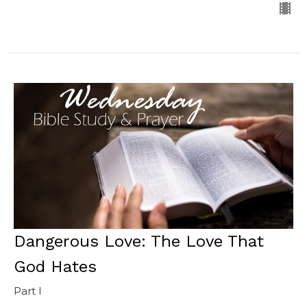
Dangerous Love: The Love That
God Hates
Part I