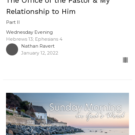
The Office of the Pastor & My
Relationship to Him
Part II
Wednesday Evening
Hebrews 13; Ephesians 4
Nathan Ravert
January 12, 2022