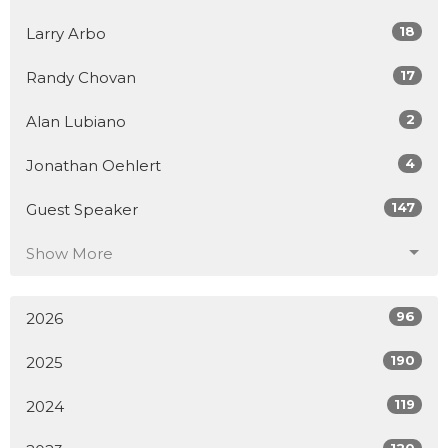
18
Larry Arbo
17
Randy Chovan
2
Alan Lubiano
4
Jonathan Oehlert
147
Guest Speaker
Show More
96
2026
190
2025
119
2024
120