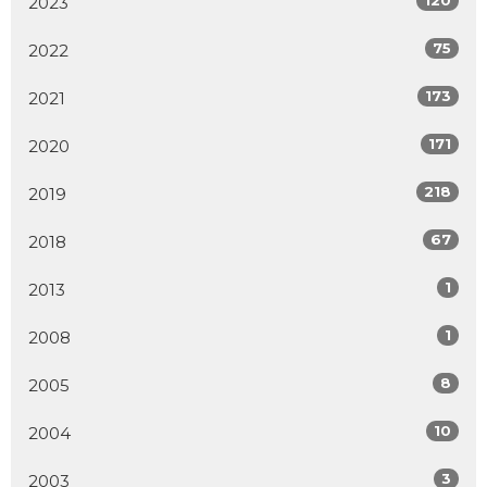
2023
75
2022
173
2021
171
2020
218
2019
67
2018
1
2013
1
2008
8
2005
10
2004
3
2003