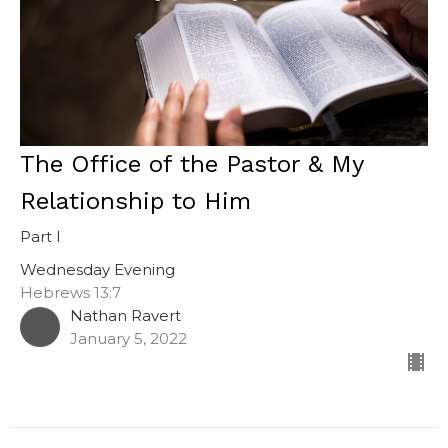
The Office of the Pastor & My
Relationship to Him
Part I
Wednesday Evening
Hebrews 13:7
Nathan Ravert
January 5, 2022