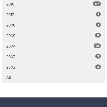
67
2018
1
2013
1
2008
8
2005
10
2004
3
2003
2
2002
All