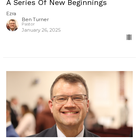
A Series Of New Beginnings
Ezra
Ben Turner
Pastor
January 26, 2025