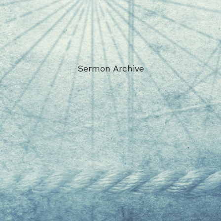
Sermon Archive