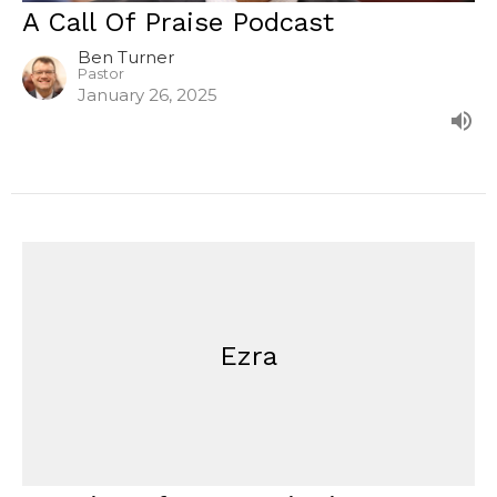
A Call Of Praise Podcast
Ben Turner
Pastor
January 26, 2025
Ezra