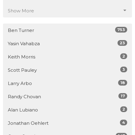
Show More
753
Ben Turner
23
Yasin Vahabza
2
Keith Morris
3
Scott Pauley
18
Larry Arbo
17
Randy Chovan
2
Alan Lubiano
4
Jonathan Oehlert