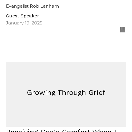
Evangelist Rob Lanham
Guest Speaker
January 19, 2025
Growing Through Grief