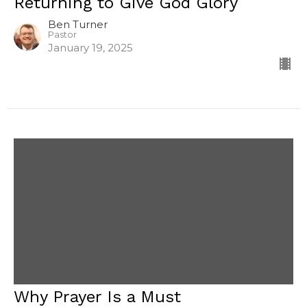
Returning to Give God Glory
Ben Turner
Pastor
January 19, 2025
Why Prayer Is a Must