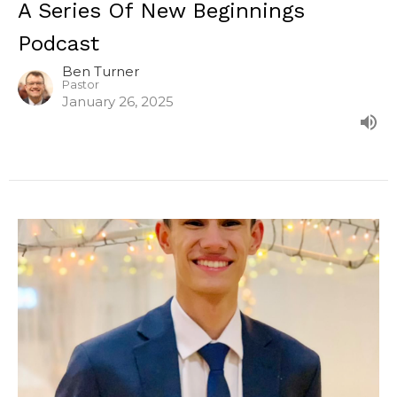
A Series Of New Beginnings
Podcast
Ben Turner
Pastor
January 26, 2025