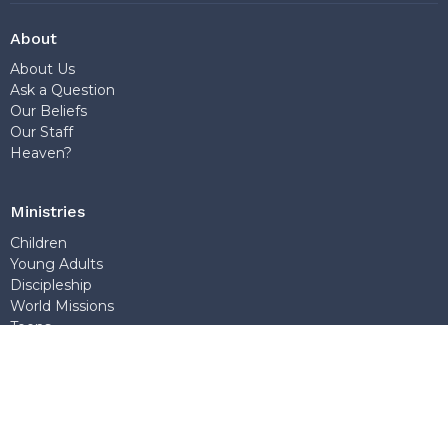
About
About Us
Ask a Question
Our Beliefs
Our Staff
Heaven?
Ministries
Children
Young Adults
Discipleship
World Missions
Teens
Sunday School
Outreach
Church Office