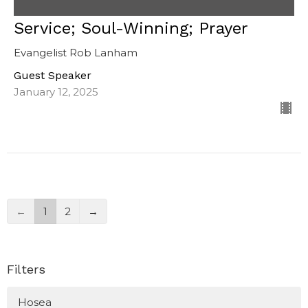
Service; Soul-Winning; Prayer
Evangelist Rob Lanham
Guest Speaker
January 12, 2025
←
1
2
→
Filters
Hosea