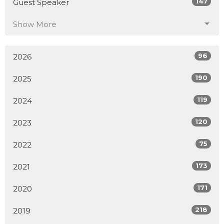
147
Guest Speaker
Show More
96
2026
190
2025
119
2024
120
2023
75
2022
173
2021
171
2020
218
2019