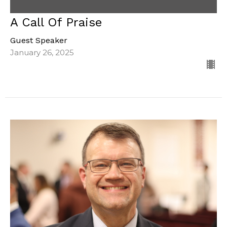
A Call Of Praise
Guest Speaker
January 26, 2025