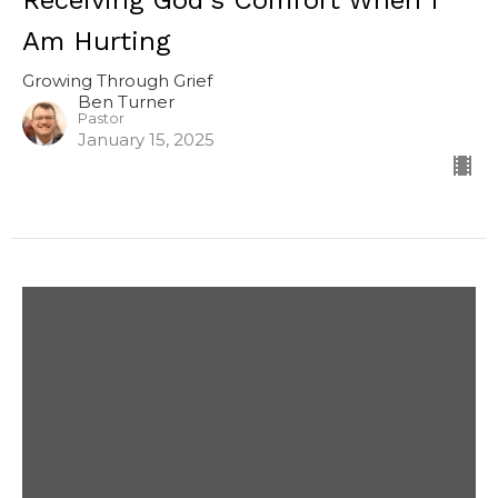
Receiving God's Comfort When I
Am Hurting
Growing Through Grief
Ben Turner
Pastor
January 15, 2025