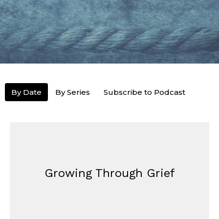
By Date
By Series
Subscribe to Podcast
Growing Through Grief