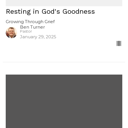
Resting in God's Goodness
Growing Through Grief
Ben Turner
Pastor
January 29, 2025