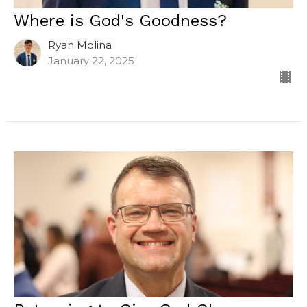
Where is God's Goodness?
Ryan Molina
January 22, 2025