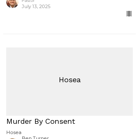
Pastor
July 13, 2025
Hosea
Murder By Consent
Hosea
Ben Turner