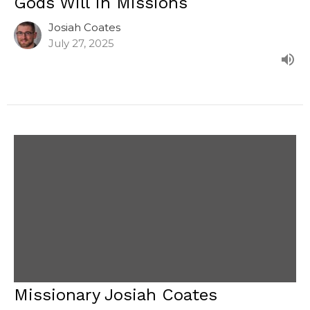
Gods Will In Missions
Josiah Coates
July 27, 2025
Missionary Josiah Coates