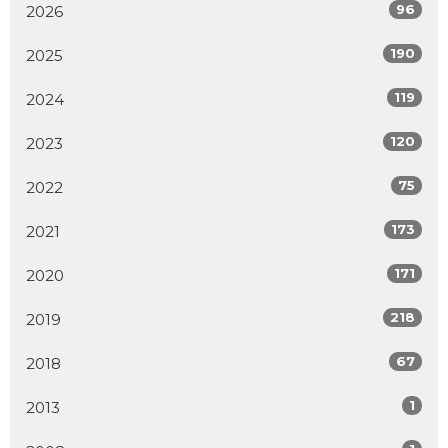
96
2026
190
2025
119
2024
120
2023
75
2022
173
2021
171
2020
218
2019
67
2018
1
2013