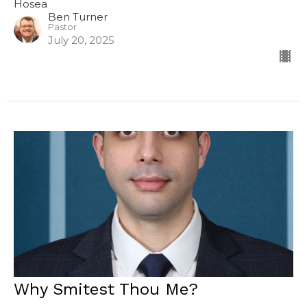
Hosea
Ben Turner
Pastor
July 20, 2025
Why Smitest Thou Me?