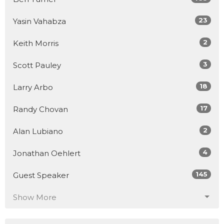
23
Yasin Vahabza
2
Keith Morris
3
Scott Pauley
18
Larry Arbo
17
Randy Chovan
2
Alan Lubiano
4
Jonathan Oehlert
145
Guest Speaker
Show More