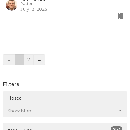
Pastor
July 13, 2025
←
1
2
→
Filters
Hosea
Show More
753
Ben Turner