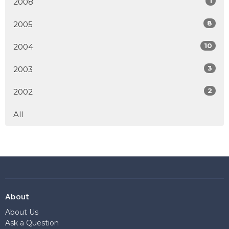
1
2008
8
2005
10
2004
3
2003
2
2002
All
About
About Us
Ask a Question