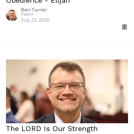
Obedience - Elijah
Ben Turner
Pastor
July 23, 2025
The LORD Is Our Strength