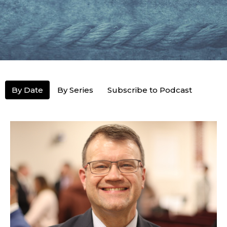
By Date
By Series
Subscribe to Podcast