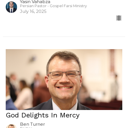
Yasin Vahabza
Persian Pastor - Gospel Farsi Ministry
July 16, 2025
God Delights In Mercy
Ben Turner