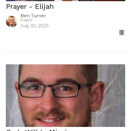
Prayer - Elijah
Ben Turner
Pastor
July 30, 2025