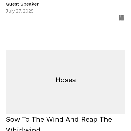
Guest Speaker
July 27, 2025
Hosea
Sow To The Wind And Reap The
Whirlwind