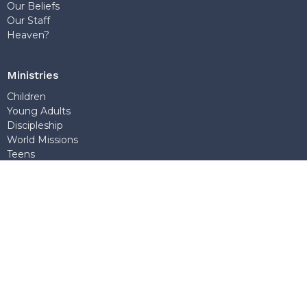
Our Beliefs
Our Staff
Heaven?
Ministries
Children
Young Adults
Discipleship
World Missions
Teens
Sunday School
Outreach
Church Office
7768 Wedgewood Street
Burnaby, BC
V5E 2E6
View Map