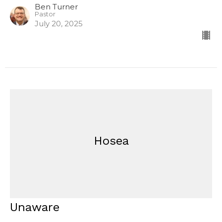
Ben Turner
Pastor
July 20, 2025
Hosea
Unaware