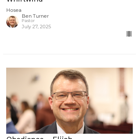
Hosea
Ben Turner
Pastor
July 27, 2025