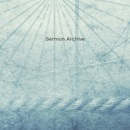
Sermon Archive