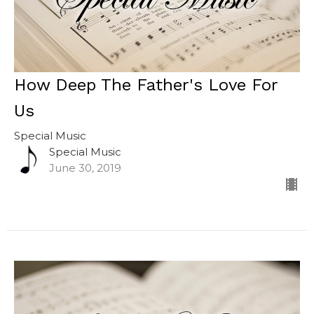
How Deep The Father's Love For
Us
Special Music
Special Music
June 30, 2019