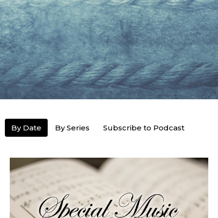
By Date
By Series
Subscribe to Podcast