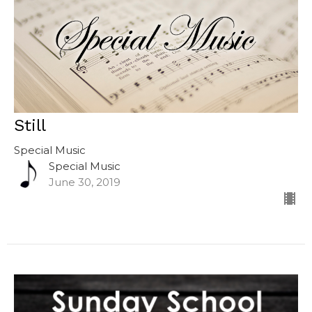
Still
Special Music
Special Music
June 30, 2019