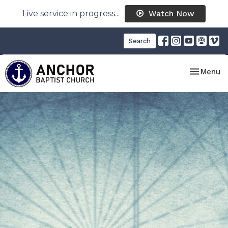
Live service in progress...
Watch Now
Search
Toggle nav
Menu