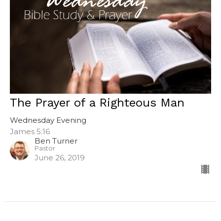
The Prayer of a Righteous Man
Wednesday Evening
James 5:16
Ben Turner
Pastor
June 26, 2019