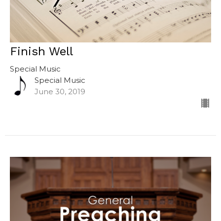
Finish Well
Special Music
Special Music
June 30, 2019