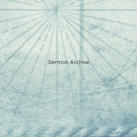
Sermon Archive