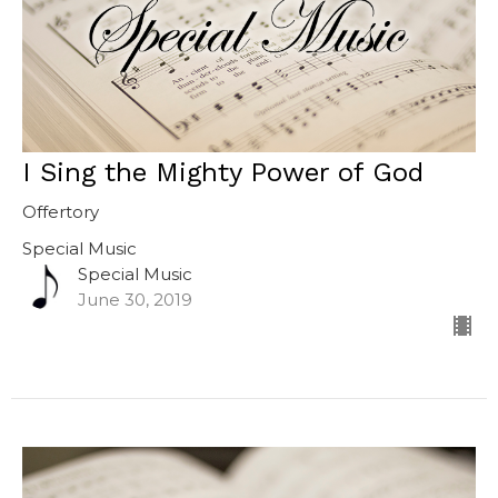
I Sing the Mighty Power of God
Offertory
Special Music
Special Music
June 30, 2019