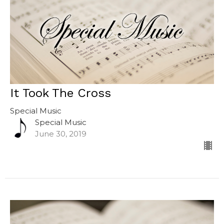
It Took The Cross
Special Music
Special Music
June 30, 2019