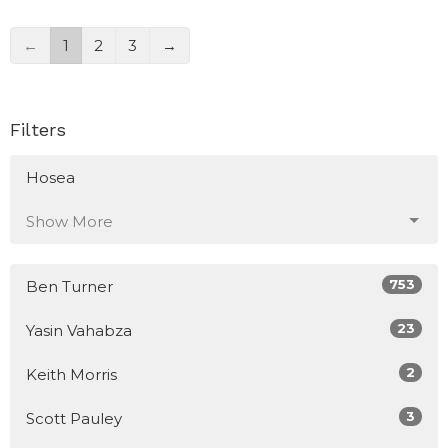
←
1
2
3
→
Filters
Hosea
Show More
753
Ben Turner
23
Yasin Vahabza
2
Keith Morris
3
Scott Pauley