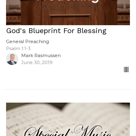
God's Blueprint For Blessing
General Preaching
Psalm 1:1-3
Mark Rasmussen
June 30, 2019