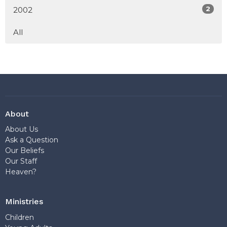
2
2002
All
About
About Us
Ask a Question
Our Beliefs
Our Staff
Heaven?
Ministries
Children