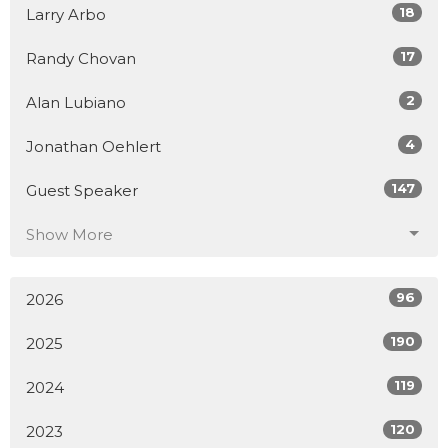
18
Larry Arbo
17
Randy Chovan
2
Alan Lubiano
4
Jonathan Oehlert
147
Guest Speaker
Show More
96
2026
190
2025
119
2024
120
2023