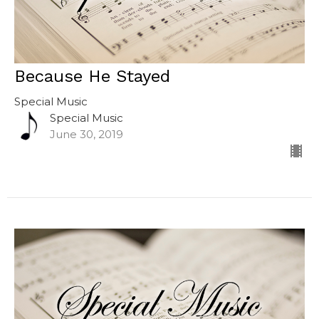
Because He Stayed
Special Music
Special Music
June 30, 2019