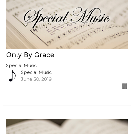
Only By Grace
Special Music
Special Music
June 30, 2019