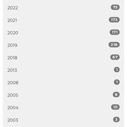
75
2022
173
2021
171
2020
218
2019
67
2018
1
2013
1
2008
8
2005
10
2004
3
2003