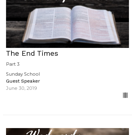
The End Times
Part 3
Sunday School
Guest Speaker
June 30, 2019