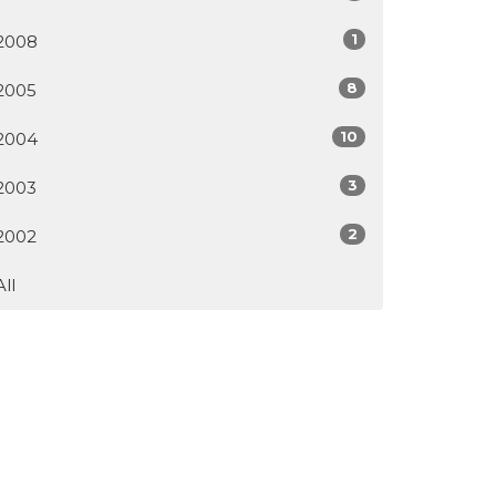
1
2008
8
2005
10
2004
3
2003
2
2002
All