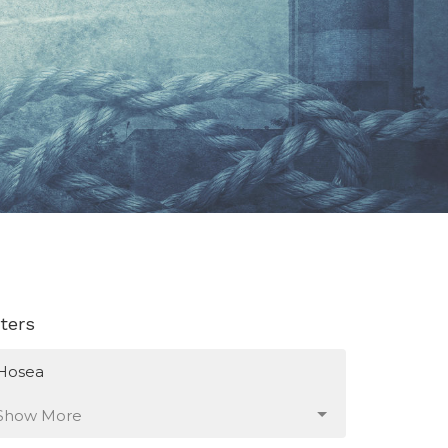
lters
Hosea
Show More