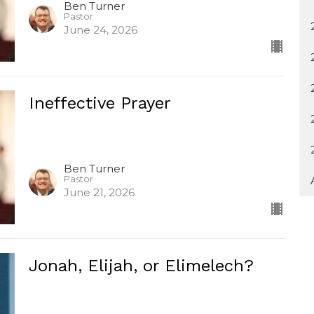
Ben Turner
Pastor
June 24, 2026
Ineffective Prayer
Ben Turner
Pastor
June 21, 2026
Jonah, Elijah, or Elimelech?