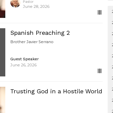
Pastor
June 28, 2026
Spanish Preaching 2
Brother Javier Serrano
Guest Speaker
June 26, 2026
Trusting God in a Hostile World