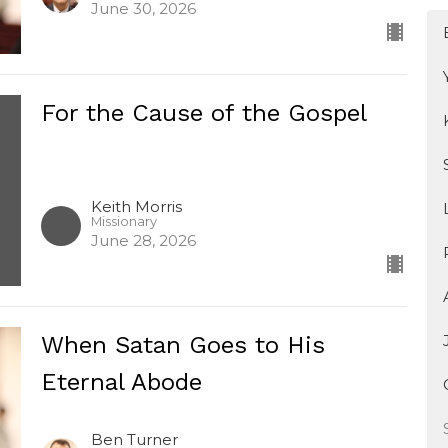
June 30, 2026
For the Cause of the Gospel
Keith Morris
Missionary
June 28, 2026
When Satan Goes to His
Eternal Abode
Ben Turner