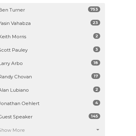
753
Ben Turner
23
Yasin Vahabza
2
Keith Morris
3
Scott Pauley
18
Larry Arbo
17
Randy Chovan
2
Alan Lubiano
4
Jonathan Oehlert
145
Guest Speaker
Show More