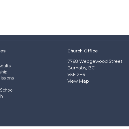
ies
Church Office
n
7768 Wedgewood Street
dults
Burnaby, BC
ship
V5E 2E6
issions
View Map
School
ch