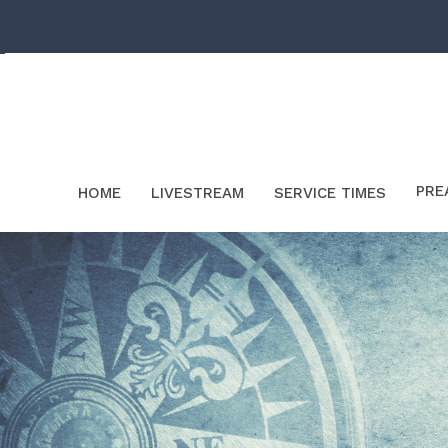
PRE
HOME
LIVESTREAM
SERVICE TIMES