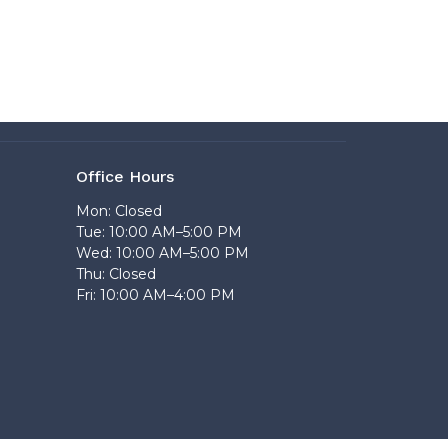
Office Hours
Mon: Closed
Tue: 10:00 AM–5:00 PM
Wed: 10:00 AM–5:00 PM
Thu: Closed
Fri: 10:00 AM–4:00 PM