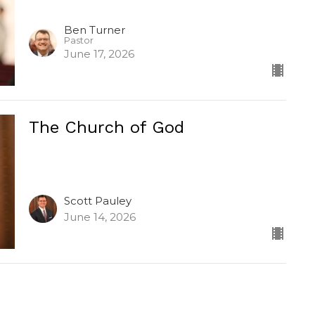
Ben Turner
Pastor
June 17, 2026
The Church of God
Scott Pauley
June 14, 2026