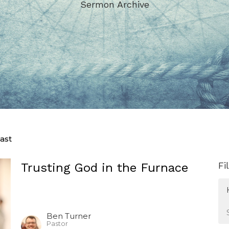
Sermon Archive
ast
Fi
Trusting God in the Furnace
Ben Turner
Pastor