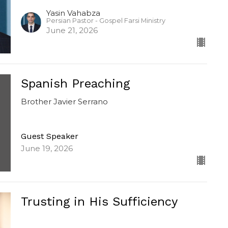
Yasin Vahabza
Persian Pastor - Gospel Farsi Ministry
June 21, 2026
Spanish Preaching
Brother Javier Serrano
Guest Speaker
June 19, 2026
Trusting in His Sufficiency