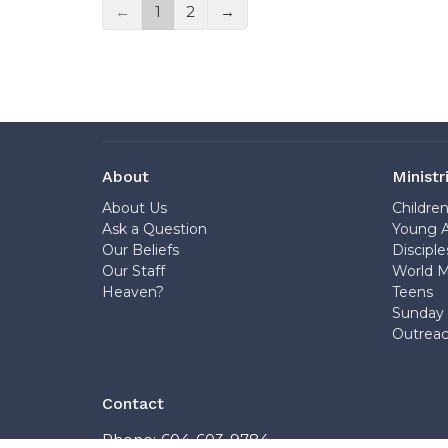
←
1
2
→
About
Ministr
About Us
Childre
Ask a Question
Young A
Our Beliefs
Disciple
Our Staff
World M
Heaven?
Teens
Sunday 
Outrea
Contact
Phone:
604-603-9784