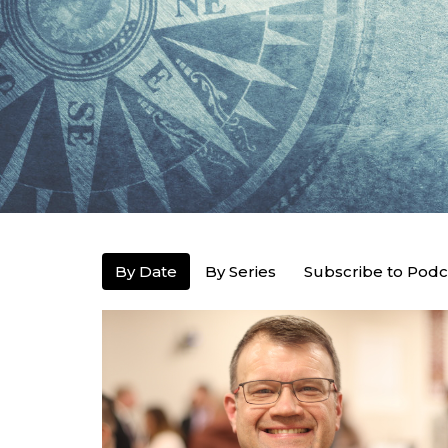
By Date
By Series
Subscribe to Podc