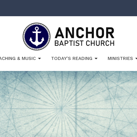
ACHING & MUSIC
TODAY'S READING
MINISTRIES