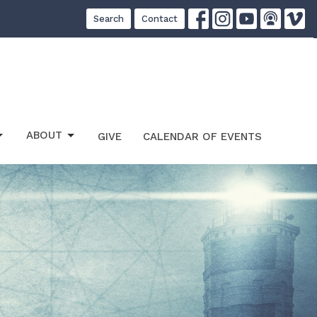
Search
Contact
ABOUT
GIVE
CALENDAR OF EVENTS