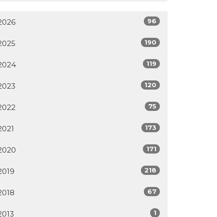
96
2026
190
2025
119
2024
120
2023
75
2022
173
2021
171
2020
218
2019
67
2018
1
2013